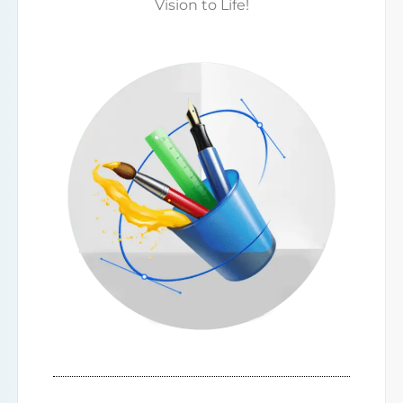
Vision to Life!