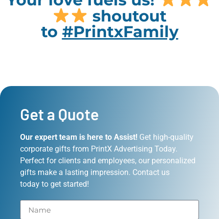
shoutout
to
#PrintxFamily
Get a Quote
Our expert team is here to Assist!
Get high-quality
corporate gifts from PrintX Advertising Today.
Perfect for clients and employees, our personalized
gifts make a lasting impression. Contact us
today to get started!