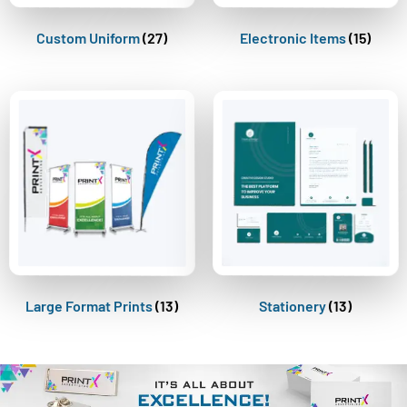
Custom Uniform
(27)
Electronic Items
(15)
Large Format Prints
(13)
Stationery
(13)