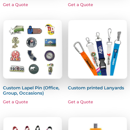
Get a Quote
Get a Quote
Custom Lapel Pin (Office,
Custom printed Lanyards
Group, Occasions)
Get a Quote
Get a Quote