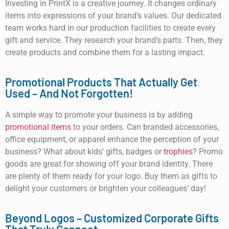
Investing in PrintX is a creative journey. It changes ordinary
items into expressions of your brand’s values. Our dedicated
team works hard in our production facilities to create every
gift and service. They research your brand’s parts. Then, they
create products and combine them for a lasting impact.
Promotional Products That Actually Get
Used – And Not Forgotten!
A simple way to promote your business is by adding
promotional items
to your orders. Can branded accessories,
office equipment, or apparel enhance the perception of your
business? What about kids’ gifts, badges or
trophies
? Promo
goods are great for showing off your brand identity. There
are plenty of them ready for your logo. Buy them as gifts to
delight your customers or brighten your colleagues’ day!
Beyond Logos – Customized Corporate Gifts