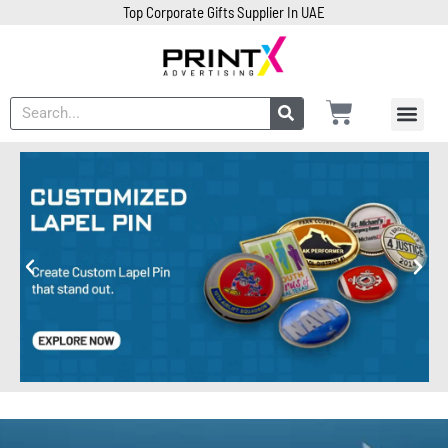
Top Corporate Gifts Supplier In UAE