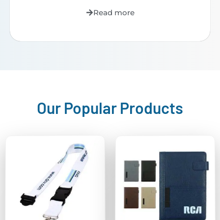
Read more
Our Popular Products