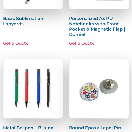
Basic Sublimation
Personalized A5 PU
Lanyards
Notebooks with Front
Pocket & Magnetic Flap |
Dorniel
Get a Quote
Get a Quote
Metal Ballpen – Billund
Round Epoxy Lapel Pin