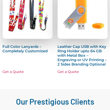
Full Color Lanyards –
Leather Cap USB with Key
Completely Customized
Ring Holder upto 64 GB
with Metal Box –
Engraving or UV Printing –
2 Sides Branding Optional
Get a Quote
Get a Quote
Our Prestigious Clients