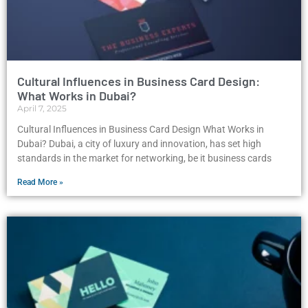
Cultural Influences in Business Card Design:
What Works in Dubai?
April 7, 2025
Cultural Influences in Business Card Design What Works in
Dubai? Dubai, a city of luxury and innovation, has set high
standards in the market for networking, be it business cards
Read More »