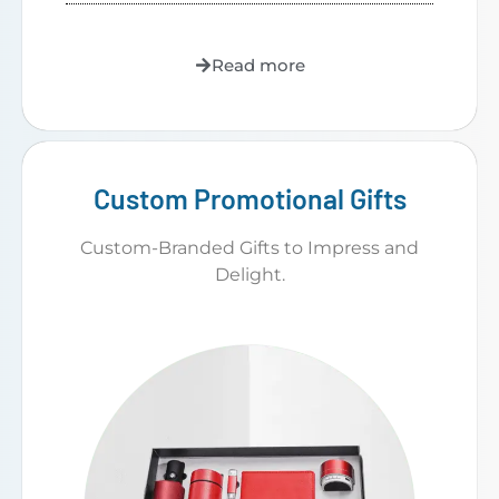
Read more
Custom Promotional Gifts
Custom-Branded Gifts to Impress and
Delight.