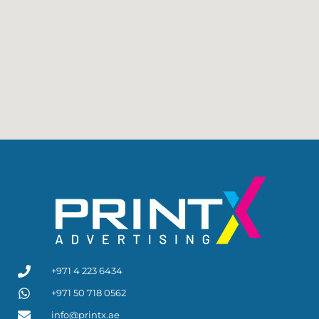
+971 4 223 6434
+971 50 718 0562
info@printx.ae