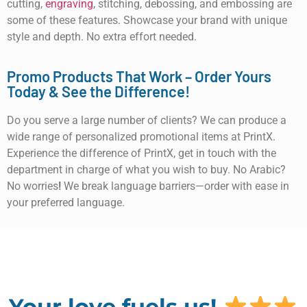
cutting,
engraving
, stitching, debossing, and embossing are
some of these features. Showcase your brand with unique
style and depth. No extra effort needed.
Promo Products That Work – Order Yours
Today & See the Difference!
Do you serve a large number of clients? We can produce a
wide range of personalized promotional items at PrintX.
Experience the difference of PrintX, get in touch with the
department in charge of what you wish to buy. No Arabic?
No worries
!
We break language barriers—order with ease in
your preferred language.
Your love fuels us!