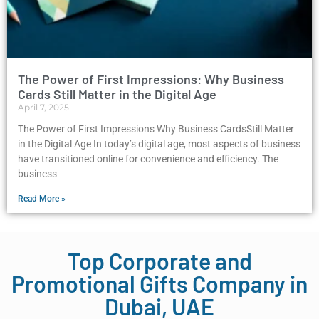
The Power of First Impressions: Why Business
Cards Still Matter in the Digital Age
April 7, 2025
The Power of First Impressions Why Business CardsStill Matter
in the Digital Age In today’s digital age, most aspects of business
have transitioned online for convenience and efficiency. The
business
Read More »
Top Corporate and
Promotional Gifts Company in
Dubai, UAE