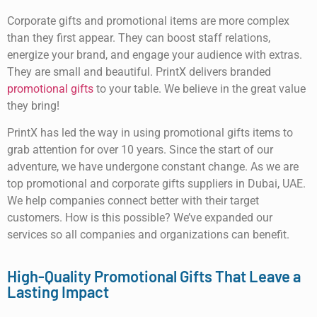
Corporate gifts and promotional items are more complex
than they first appear. They can boost staff relations,
energize your brand, and engage your audience with extras.
They are small and beautiful. PrintX delivers branded
promotional gifts
to your table. We believe in the great value
they bring!
PrintX has led the way in using promotional gifts items to
grab attention for over 10 years. Since the start of our
adventure, we have undergone constant change. As we are
top promotional and corporate gifts suppliers in Dubai, UAE.
We help companies connect better with their target
customers. How is this possible? We’ve expanded our
services so all companies and organizations can benefit.
High-Quality Promotional Gifts That Leave a
Lasting Impact