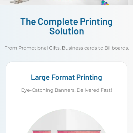
The Complete Printing
Solution
From Promotional Gifts, Business cards to Billboards.
Large Format Printing
Eye-Catching Banners, Delivered Fast!