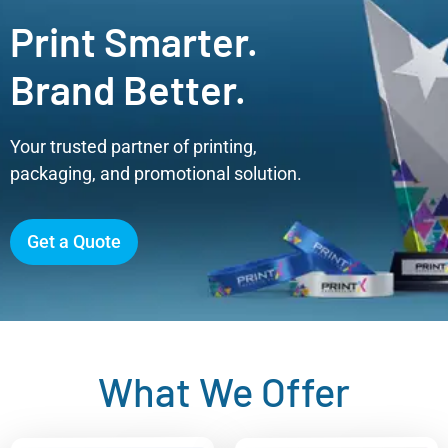
Print Smarter.
Brand Better.
Your trusted partner of printing,
packaging, and promotional solution.
Get a Quote
What We Offer