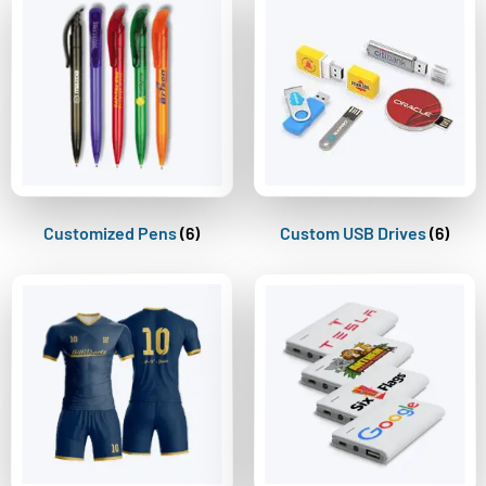
Customized Pens
(6)
Custom USB Drives
(6)