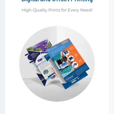
High-Quality Prints for Every Need!