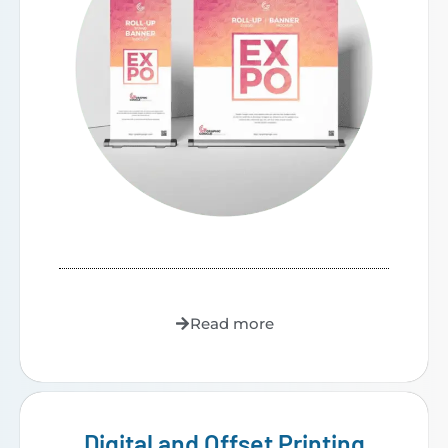
Read more
Digital and Offset Printing