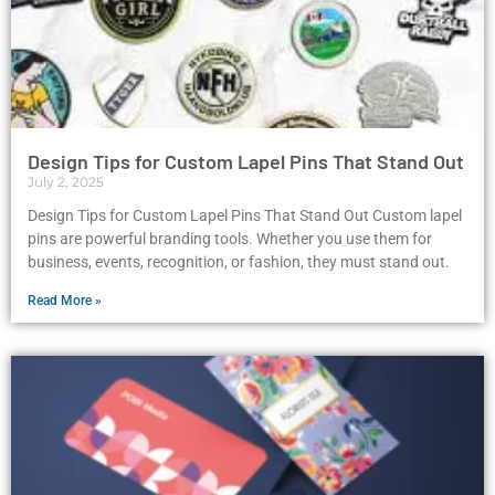
Design Tips for Custom Lapel Pins That Stand Out
July 2, 2025
Design Tips for Custom Lapel Pins That Stand Out Custom lapel
pins are powerful branding tools. Whether you use them for
business, events, recognition, or fashion, they must stand out.
Read More »