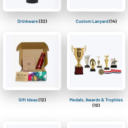
Drinkware
(32)
Custom Lanyard
(14)
Gift Ideas
(12)
Medals, Awards & Trophies
(10)