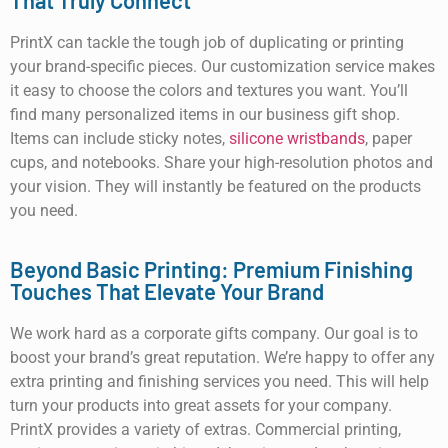
That Truly Connect
PrintX can tackle the tough job of duplicating or printing
your brand-specific pieces. Our customization service makes
it easy to choose the colors and textures you want. You’ll
find many personalized items in our business gift shop.
Items can include sticky notes,
silicone wristbands
, paper
cups, and notebooks. Share your high-resolution photos and
your vision. They will instantly be featured on the products
you need.
Beyond Basic Printing: Premium Finishing
Touches That Elevate Your Brand
We work hard as a corporate gifts company. Our goal is to
boost your brand’s great reputation. We’re happy to offer any
extra printing and finishing services you need. This will help
turn your products into great assets for your company.
PrintX provides a variety of extras. Commercial printing,