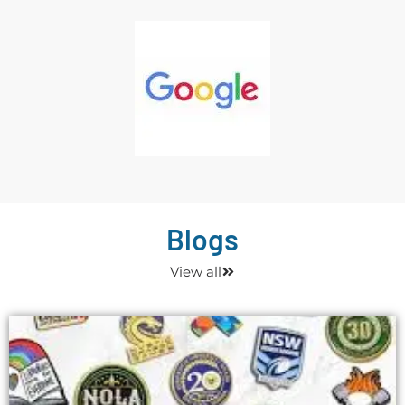
Blogs
View all