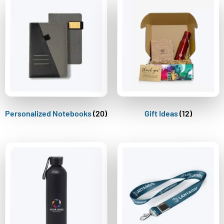
Personalized Notebooks
(20)
Gift Ideas
(12)