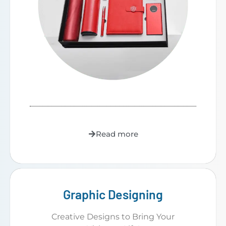
Read more
Graphic Designing
Creative Designs to Bring Your