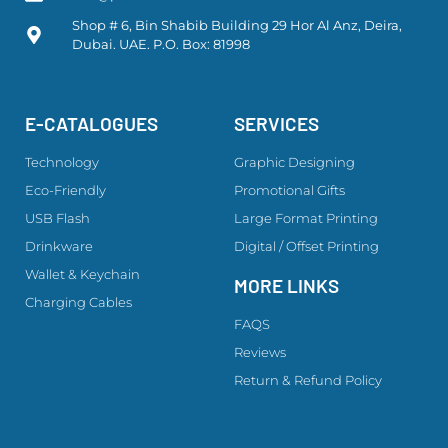
Shop # 6, Bin Shabib Building 29 Hor Al Anz, Deira,
Dubai. UAE. P.O. Box: 81998
E-CATALOGUES
SERVICES
Technology
Graphic Designing
Eco-Friendly
Promotional Gifts
USB Flash
Large Format Printing
Drinkware
Digital / Offset Printing
Wallet & Keychain
MORE LINKS
Charging Cables
FAQS
Reviews
Return & Refund Policy