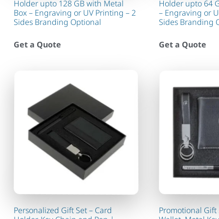
Holder upto 128 GB with Metal
Holder upto 64 
Box – Engraving or UV Printing – 2
– Engraving or U
Sides Branding Optional
Sides Branding 
Get a Quote
Get a Quote
Personalized Gift Set – Card
Promotional Gift 