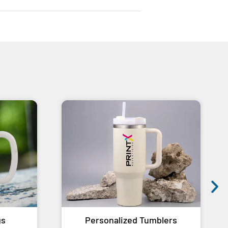
gs
Personalized Tumblers