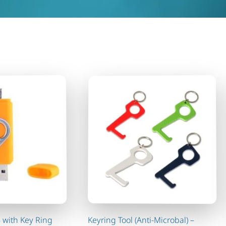
 with Key Ring
Keyring Tool (Anti-Microbal) –