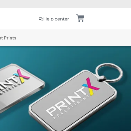
Help center
t Prints