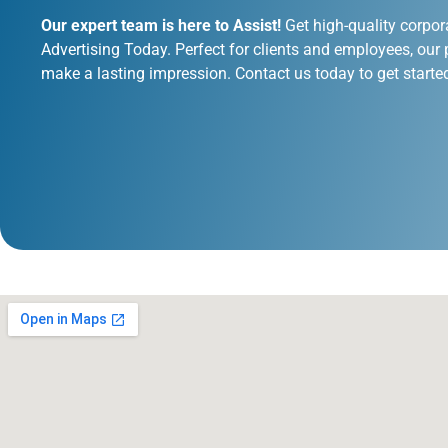
Our expert team is here to Assist!
Get high-quality corpor
Advertising Today. Perfect for clients and employees, our 
make a lasting impression. Contact us today to get starte