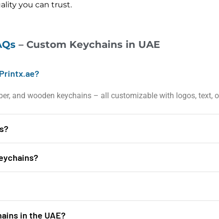
lity you can trust.
AQs
– Custom Keychains in UAE
Printx.ae?
ubber, and wooden keychains – all customizable with logos, text, or
ns?
keychains?
hains in the UAE?