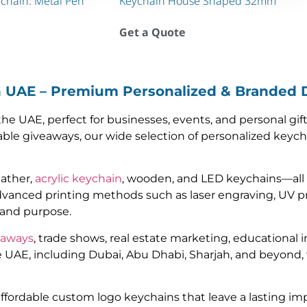
ychain. Metal Pen
Keychain House Shaped 32mm
Get a Quote
n UAE – Premium Personalized & Branded 
e UAE, perfect for businesses, events, and personal gif
ble giveaways, our wide selection of personalized keych
eather,
acrylic keychain
, wooden, and LED keychains—all
vanced printing methods such as laser engraving, UV p
y and purpose.
eaways
, trade shows, real estate marketing, educational i
e UAE, including Dubai, Abu Dhabi, Sharjah, and beyond, 
 affordable custom logo keychains that leave a lasting 