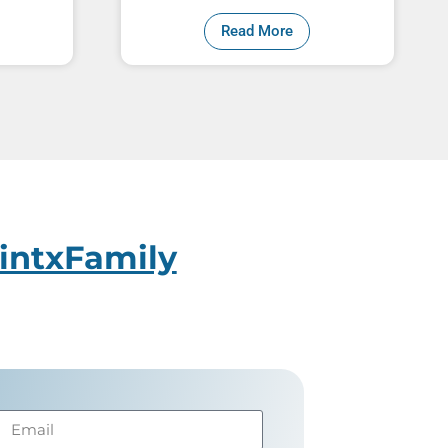
Read More
intxFamily