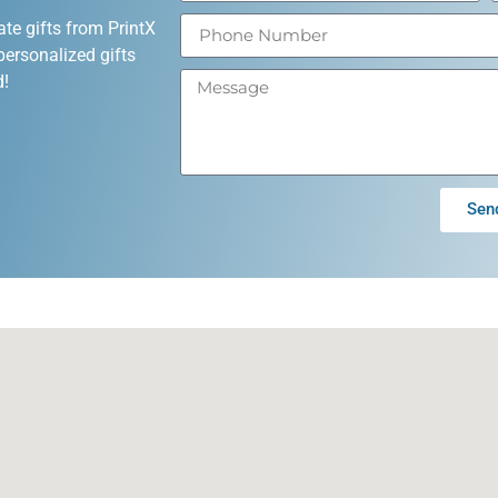
ate gifts from PrintX
personalized gifts
d!
Sen