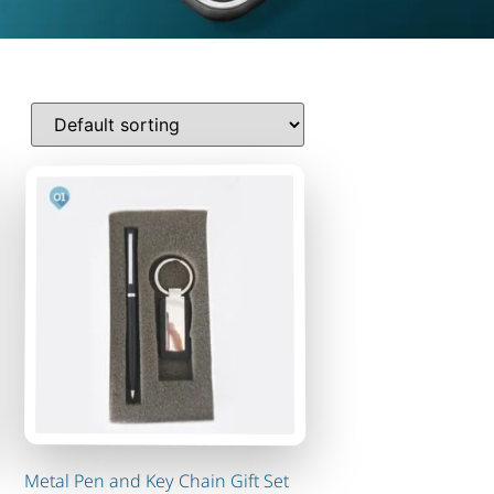
Metal Pen and Key Chain Gift Set