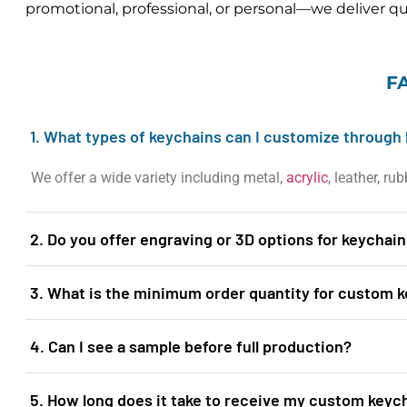
promotional, professional, or personal—we deliver qua
F
1. What types of keychains can I customize through 
We offer a wide variety including metal,
acrylic
, leather, r
2. Do you offer engraving or 3D options for keychai
3. What is the minimum order quantity for custom 
4. Can I see a sample before full production?
5. How long does it take to receive my custom keyc