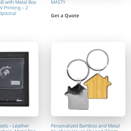
GB with Metal Box
MASTY
V Printing – 2
Optional
Get a Quote
sets – Leather
Personalized Bamboo and Metal