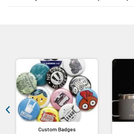
Custom Badges