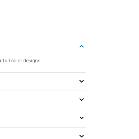
 full-color designs.