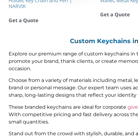
Holder, Key Chain and Pen |
Wallet, Metal Ke
NARVIK
Get a Quote
Get a Quote
Custom Keychains i
Explore our premium range of custom keychains in th
promote your brand, thank clients, or create memora
occasion.
Choose from a variety of materials including metal, l
brand or personal message. Our expert team uses ad
sharp, long-lasting designs that reflect your identit
These branded keychains are ideal for corporate
giv
With competitive pricing and fast delivery across th
small quantities.
Stand out from the crowd with stylish, durable, and