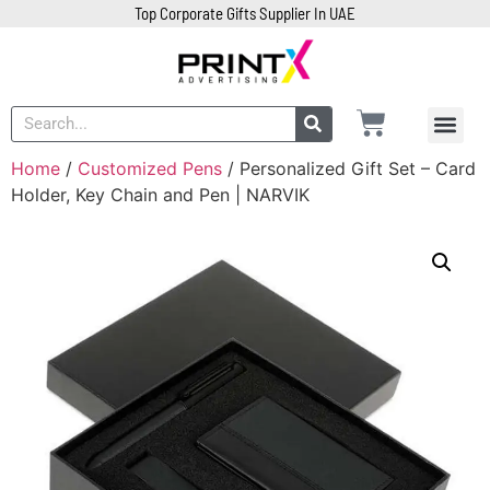
Top Corporate Gifts Supplier In UAE
Home
/
Customized Pens
/ Personalized Gift Set – Card
Holder, Key Chain and Pen | NARVIK