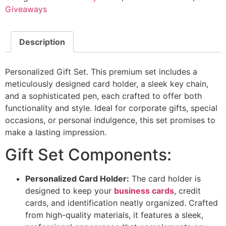
Giveaways
Description
Personalized Gift Set. This premium set includes a
meticulously designed card holder, a sleek key chain,
and a sophisticated pen, each crafted to offer both
functionality and style. Ideal for corporate gifts, special
occasions, or personal indulgence, this set promises to
make a lasting impression.
Gift Set Components:
Personalized Card Holder:
The card holder is
designed to keep your
business cards
, credit
cards, and identification neatly organized. Crafted
from high-quality materials, it features a sleek,