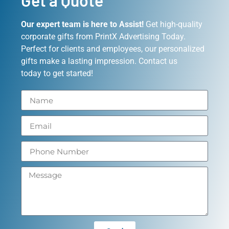
Get a Quote
Our expert team is here to Assist!
Get high-quality
corporate gifts from PrintX Advertising Today.
Perfect for clients and employees, our personalized
gifts make a lasting impression. Contact us
today to get started!