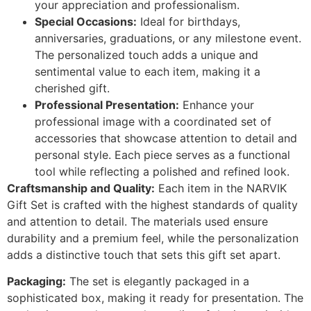
your appreciation and professionalism.
Special Occasions:
Ideal for birthdays,
anniversaries, graduations, or any milestone event.
The personalized touch adds a unique and
sentimental value to each item, making it a
cherished gift.
Professional Presentation:
Enhance your
professional image with a coordinated set of
accessories that showcase attention to detail and
personal style. Each piece serves as a functional
tool while reflecting a polished and refined look.
Craftsmanship and Quality:
Each item in the NARVIK
Gift Set is crafted with the highest standards of quality
and attention to detail. The materials used ensure
durability and a premium feel, while the personalization
adds a distinctive touch that sets this gift set apart.
Packaging:
The set is elegantly packaged in a
sophisticated box, making it ready for presentation. The