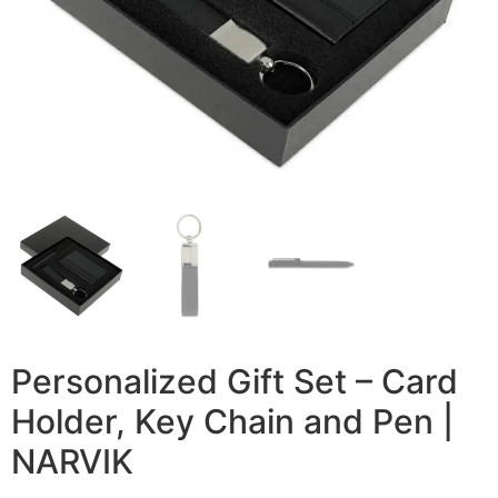
Personalized Gift Set – Card
Holder, Key Chain and Pen |
NARVIK