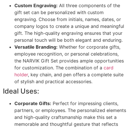
Custom Engraving:
All three components of the
gift set can be personalized with custom
engraving. Choose from initials, names, dates, or
company logos to create a unique and meaningful
gift. The high-quality engraving ensures that your
personal touch will be both elegant and enduring.
Versatile Branding:
Whether for corporate gifts,
employee recognition, or personal celebrations,
the NARVIK Gift Set provides ample opportunities
for customization. The combination of a
card
holder
, key chain, and pen offers a complete suite
of stylish and practical accessories.
Ideal Uses:
Corporate Gifts:
Perfect for impressing clients,
partners, or employees. The personalized elements
and high-quality craftsmanship make this set a
memorable and thoughtful gesture that reflects