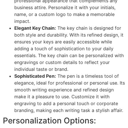
professional appearance that complements any
business attire. Personalize it with your initials,
name, or a custom logo to make a memorable
impact.
Elegant Key Chain:
The key chain is designed for
both style and durability. With its refined design, it
ensures your keys are easily accessible while
adding a touch of sophistication to your daily
essentials. The key chain can be personalized with
engravings or custom details to reflect your
individual taste or brand.
Sophisticated Pen:
The pen is a timeless tool of
elegance, ideal for professional or personal use. Its
smooth writing experience and refined design
make it a pleasure to use. Customize it with
engraving to add a personal touch or corporate
branding, making each writing task a stylish affair.
Personalization Options: