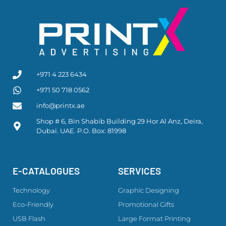
+971 4 223 6434
+971 50 718 0562
info@printx.ae
Shop # 6, Bin Shabib Building 29 Hor Al Anz, Deira,
Dubai. UAE. P.O. Box: 81998
E-CATALOGUES
SERVICES
Technology
Graphic Designing
Eco-Friendly
Promotional Gifts
USB Flash
Large Format Printing