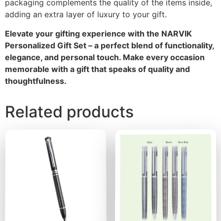
packaging complements the quality of the items inside,
adding an extra layer of luxury to your gift.
Elevate your gifting experience with the NARVIK
Personalized Gift Set – a perfect blend of functionality,
elegance, and personal touch. Make every occasion
memorable with a gift that speaks of quality and
thoughtfulness.
Related products