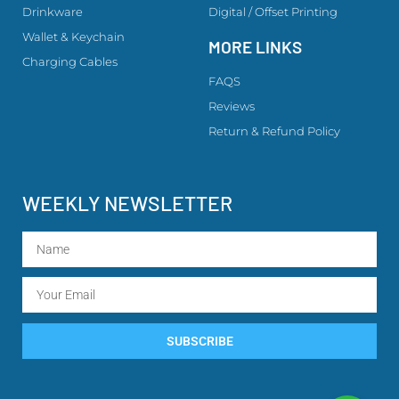
Drinkware
Digital / Offset Printing
Wallet & Keychain
MORE LINKS
Charging Cables
FAQS
Reviews
Return & Refund Policy
WEEKLY NEWSLETTER
SUBSCRIBE