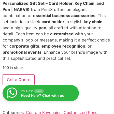
Personalized Gift Set – Card Holder, Key Chain, and
Pen | NARVIK
from PrintX offers an elegant
combination of
essential business accessories
. This
set includes a sleek
card holder
, a stylish
key chain
,
and a high-quality
pen
, all crafted with attention to
detail. Each item can be
customized
with your
company’s logo or message, making it a perfect choice
for
corporate gifts
,
employee recognition
, or
promotional events
. Enhance your brand’s image with
this sophisticated and practical set.
100 in stock
Get a Quote
Ms. Rose
Online
Need Help? Chat with us
Categories:
Custom Keychains
,
Customized Pens
,