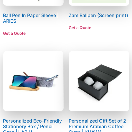
Ball Pen In Paper Sleeve |
Zam Ballpen (Screen print)
ARIES
Get a Quote
Get a Quote
Personalized Eco-Friendly
Personalized Gift Set of 2
Stationery Box / Pencil
Premium Arabian Coffee