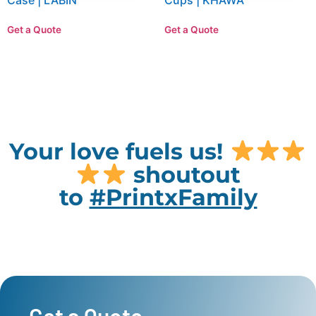
Case | LABIN
Cups | KHAWA
Get a Quote
Get a Quote
Your love fuels us!
shoutout
to
#PrintxFamily