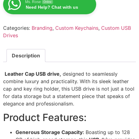
Ms. Rose
Online
Need Help? Chat with us
Categories:
Branding
,
Custom Keychains
,
Custom USB
Drives
Description
Leather Cap USB drive,
designed to seamlessly
combine luxury and practicality. With its sleek leather
cap and key ring holder, this USB drive is not just a tool
for data storage but a statement piece that speaks of
elegance and professionalism.
Product Features:
Generous Storage Capacity:
Boasting up to 128