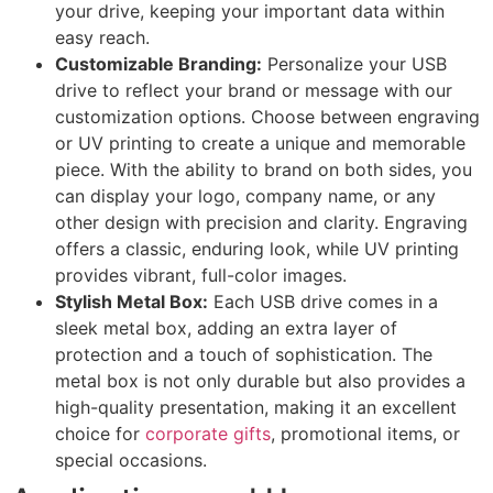
your drive, keeping your important data within
easy reach.
Customizable Branding:
Personalize your USB
drive to reflect your brand or message with our
customization options. Choose between engraving
or UV printing to create a unique and memorable
piece. With the ability to brand on both sides, you
can display your logo, company name, or any
other design with precision and clarity. Engraving
offers a classic, enduring look, while UV printing
provides vibrant, full-color images.
Stylish Metal Box:
Each USB drive comes in a
sleek metal box, adding an extra layer of
protection and a touch of sophistication. The
metal box is not only durable but also provides a
high-quality presentation, making it an excellent
choice for
corporate gifts
, promotional items, or
special occasions.