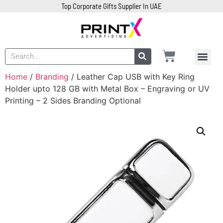
Top Corporate Gifts Supplier In UAE
Home
/
Branding
/ Leather Cap USB with Key Ring
Holder upto 128 GB with Metal Box – Engraving or UV
Printing – 2 Sides Branding Optional