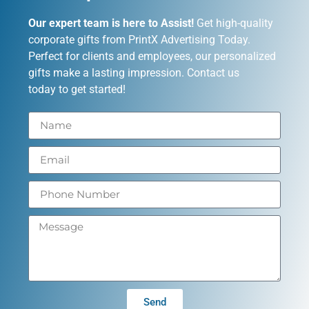
Our expert team is here to Assist!
Get high-quality
corporate gifts from PrintX Advertising Today.
Perfect for clients and employees, our personalized
gifts make a lasting impression. Contact us
today to get started!
Send