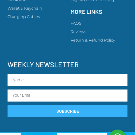
Wallet & Keychain
MORE LINKS
Charging Cables
FAQS
Reviews
Return & Refund Policy
WEEKLY NEWSLETTER
SUBSCRIBE