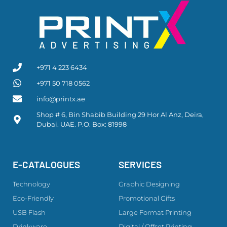
+971 4 223 6434
+971 50 718 0562
info@printx.ae
Shop # 6, Bin Shabib Building 29 Hor Al Anz, Deira,
Dubai. UAE. P.O. Box: 81998
E-CATALOGUES
SERVICES
Technology
Graphic Designing
Eco-Friendly
Promotional Gifts
USB Flash
Large Format Printing
Drinkware
Digital / Offset Printing