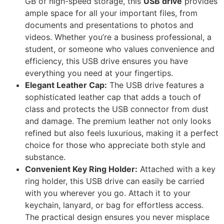
GB of high-speed storage, this
USB drive
provides
ample space for all your important files, from
documents and presentations to photos and
videos. Whether you’re a business professional, a
student, or someone who values convenience and
efficiency, this USB drive ensures you have
everything you need at your fingertips.
Elegant Leather Cap:
The USB drive features a
sophisticated leather cap that adds a touch of
class and protects the USB connector from dust
and damage. The premium leather not only looks
refined but also feels luxurious, making it a perfect
choice for those who appreciate both style and
substance.
Convenient Key Ring Holder:
Attached with a key
ring holder, this USB drive can easily be carried
with you wherever you go. Attach it to your
keychain, lanyard, or bag for effortless access.
The practical design ensures you never misplace