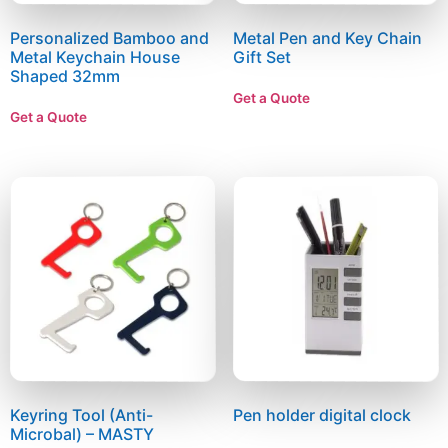
Personalized Bamboo and
Metal Pen and Key Chain
Metal Keychain House
Gift Set
Shaped 32mm
Get a Quote
Get a Quote
Keyring Tool (Anti-
Pen holder digital clock
Microbal) – MASTY