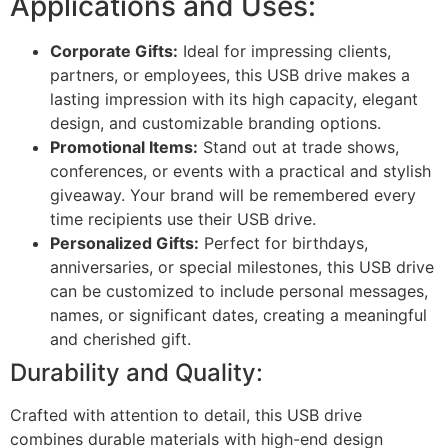
Applications and Uses:
Corporate Gifts:
Ideal for impressing clients,
partners, or employees, this USB drive makes a
lasting impression with its high capacity, elegant
design, and customizable branding options.
Promotional Items:
Stand out at trade shows,
conferences, or events with a practical and stylish
giveaway. Your brand will be remembered every
time recipients use their USB drive.
Personalized Gifts:
Perfect for birthdays,
anniversaries, or special milestones, this USB drive
can be customized to include personal messages,
names, or significant dates, creating a meaningful
and cherished gift.
Durability and Quality:
Crafted with attention to detail, this USB drive
combines durable materials with high-end design