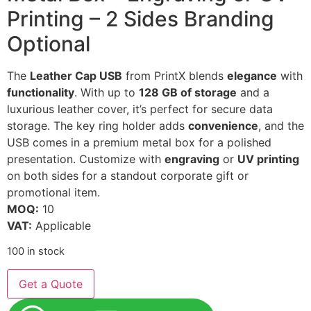
Printing – 2 Sides Branding
Optional
The
Leather Cap USB
from PrintX blends
elegance
with
functionality
. With up to
128 GB of storage
and a
luxurious leather cover, it’s perfect for secure data
storage. The key ring holder adds
convenience
, and the
USB comes in a premium metal box for a polished
presentation. Customize with
engraving
or
UV printing
on both sides for a standout corporate gift or
promotional item.
MOQ:
10
VAT:
Applicable
100 in stock
Get a Quote