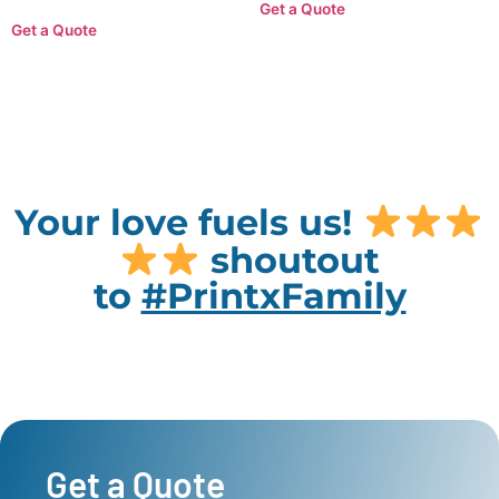
Get a Quote
Get a Quote
Your love fuels us!
shoutout
to
#PrintxFamily
Get a Quote