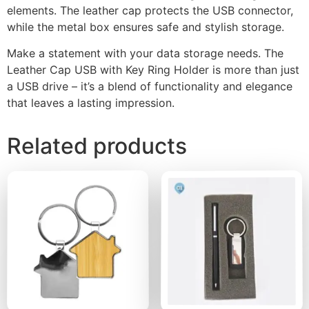
elements. The leather cap protects the USB connector,
while the metal box ensures safe and stylish storage.
Make a statement with your data storage needs. The
Leather Cap USB with Key Ring Holder is more than just
a USB drive – it’s a blend of functionality and elegance
that leaves a lasting impression.
Related products