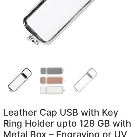
Leather Cap USB with Key
Ring Holder upto 128 GB with
Metal Box – Engraving or UV