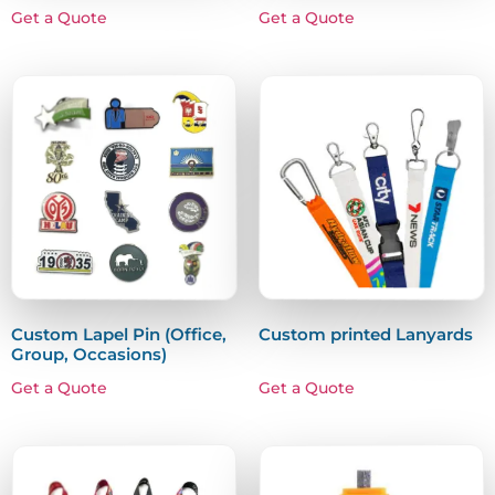
Get a Quote
Get a Quote
Custom Lapel Pin (Office,
Custom printed Lanyards
Group, Occasions)
Get a Quote
Get a Quote