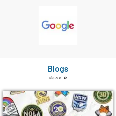
Blogs
View all