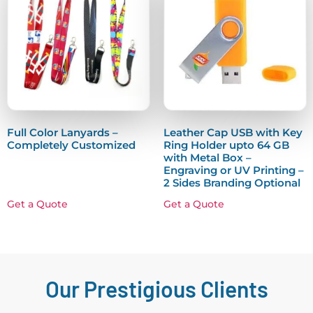
Full Color Lanyards –
Leather Cap USB with Key
Completely Customized
Ring Holder upto 64 GB
with Metal Box –
Engraving or UV Printing –
2 Sides Branding Optional
Get a Quote
Get a Quote
Our Prestigious Clients