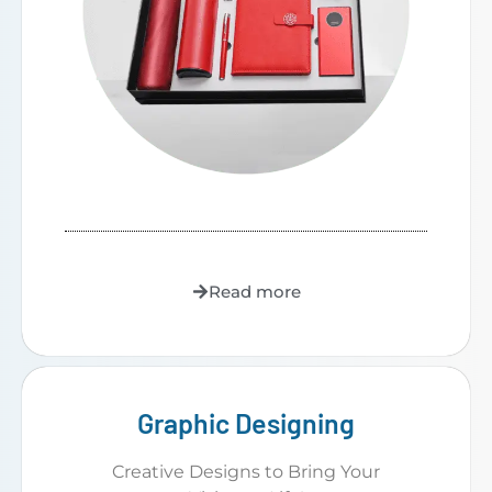
Read more
Graphic Designing
Creative Designs to Bring Your