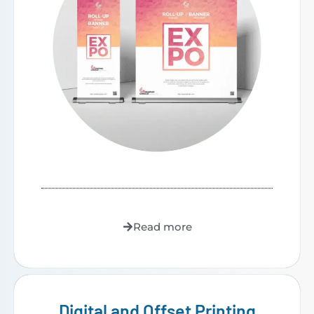
Read more
Digital and Offset Printing