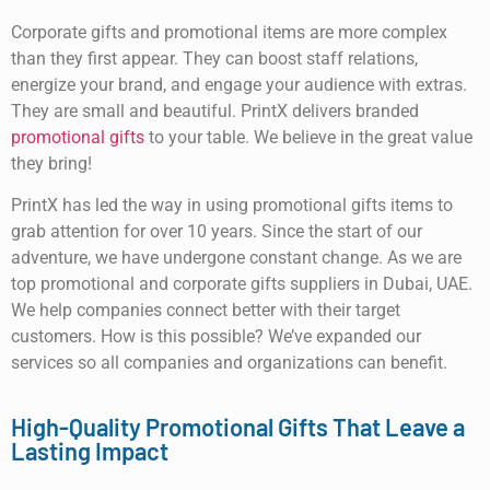
Corporate gifts and promotional items are more complex
than they first appear. They can boost staff relations,
energize your brand, and engage your audience with extras.
They are small and beautiful. PrintX delivers branded
promotional gifts
to your table. We believe in the great value
they bring!
PrintX has led the way in using promotional gifts items to
grab attention for over 10 years. Since the start of our
adventure, we have undergone constant change. As we are
top promotional and corporate gifts suppliers in Dubai, UAE.
We help companies connect better with their target
customers. How is this possible? We’ve expanded our
services so all companies and organizations can benefit.
High-Quality Promotional Gifts That Leave a
Lasting Impact