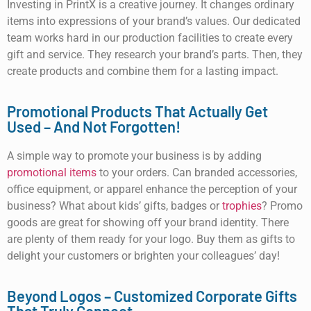
Investing in PrintX is a creative journey. It changes ordinary
items into expressions of your brand’s values. Our dedicated
team works hard in our production facilities to create every
gift and service. They research your brand’s parts. Then, they
create products and combine them for a lasting impact.
Promotional Products That Actually Get
Used – And Not Forgotten!
A simple way to promote your business is by adding
promotional items
to your orders. Can branded accessories,
office equipment, or apparel enhance the perception of your
business? What about kids’ gifts, badges or
trophies
? Promo
goods are great for showing off your brand identity. There
are plenty of them ready for your logo. Buy them as gifts to
delight your customers or brighten your colleagues’ day!
Beyond Logos – Customized Corporate Gifts