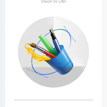
Vision to Life!