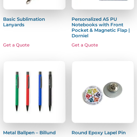
Basic Sublimation
Personalized A5 PU
Lanyards
Notebooks with Front
Pocket & Magnetic Flap |
Dorniel
Get a Quote
Get a Quote
Metal Ballpen – Billund
Round Epoxy Lapel Pin