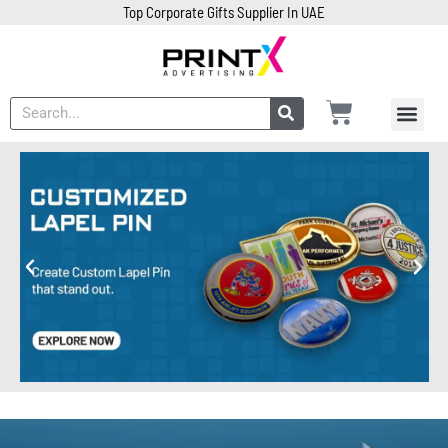
Top Corporate Gifts Supplier In UAE