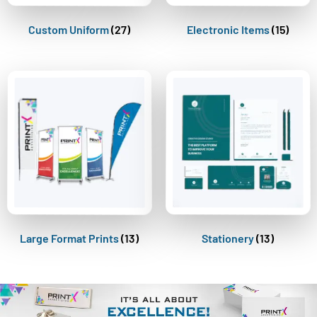
Custom Uniform
(27)
Electronic Items
(15)
Large Format Prints
(13)
Stationery
(13)