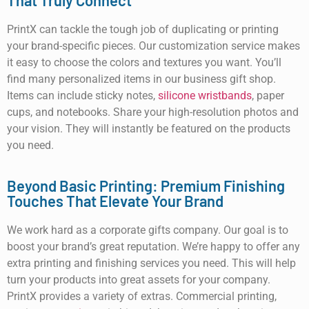
That Truly Connect
PrintX can tackle the tough job of duplicating or printing
your brand-specific pieces. Our customization service makes
it easy to choose the colors and textures you want. You’ll
find many personalized items in our business gift shop.
Items can include sticky notes,
silicone wristbands
, paper
cups, and notebooks. Share your high-resolution photos and
your vision. They will instantly be featured on the products
you need.
Beyond Basic Printing: Premium Finishing
Touches That Elevate Your Brand
We work hard as a corporate gifts company. Our goal is to
boost your brand’s great reputation. We’re happy to offer any
extra printing and finishing services you need. This will help
turn your products into great assets for your company.
PrintX provides a variety of extras. Commercial printing,