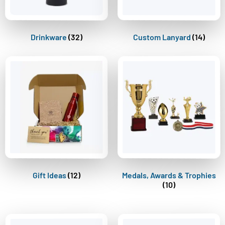
Drinkware
(32)
Custom Lanyard
(14)
Gift Ideas
(12)
Medals, Awards & Trophies
(10)