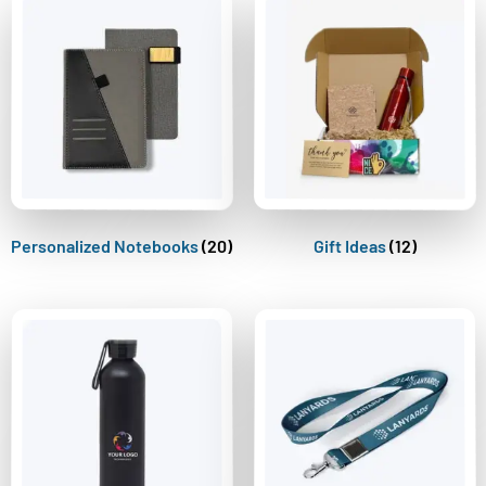
Personalized Notebooks
(20)
Gift Ideas
(12)