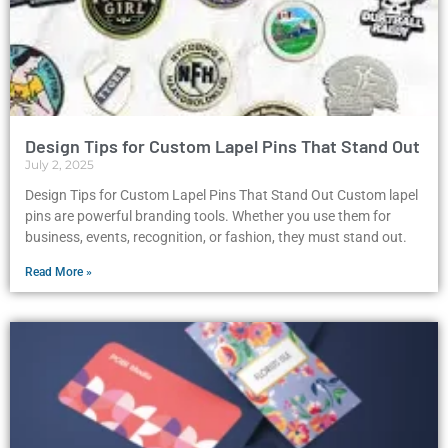
Design Tips for Custom Lapel Pins That Stand Out
July 2, 2025
Design Tips for Custom Lapel Pins That Stand Out Custom lapel
pins are powerful branding tools. Whether you use them for
business, events, recognition, or fashion, they must stand out.
Read More »