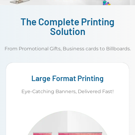
The Complete Printing
Solution
From Promotional Gifts, Business cards to Billboards.
Large Format Printing
Eye-Catching Banners, Delivered Fast!