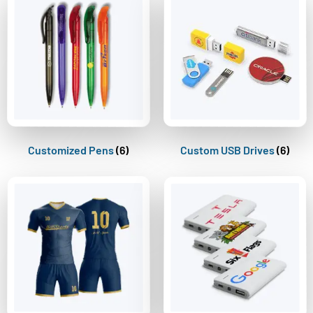
Customized Pens
(6)
Custom USB Drives
(6)