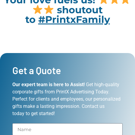
shoutout
to
#PrintxFamily
Get a Quote
Our expert team is here to Assist!
Get high-quality
corporate gifts from PrintX Advertising Today.
Perfect for clients and employees, our personalized
gifts make a lasting impression. Contact us
today to get started!