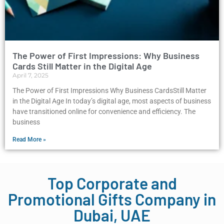
The Power of First Impressions: Why Business
Cards Still Matter in the Digital Age
April 7, 2025
The Power of First Impressions Why Business CardsStill Matter
in the Digital Age In today’s digital age, most aspects of business
have transitioned online for convenience and efficiency. The
business
Read More »
Top Corporate and
Promotional Gifts Company in
Dubai, UAE