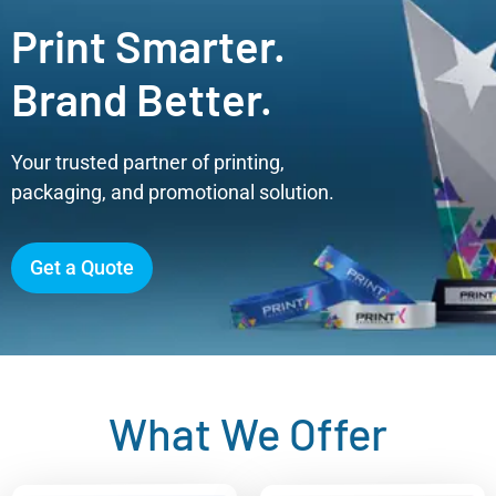
Print Smarter.
Brand Better.
Your trusted partner of printing,
packaging, and promotional solution.
Get a Quote
What We Offer