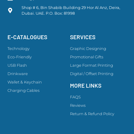
Shop # 6, Bin Shabib Building 29 Hor Al Anz, Deira,
Dubai. UAE. P.O. Box: 81998
E-CATALOGUES
SERVICES
Technology
Graphic Designing
Eco-Friendly
Promotional Gifts
USB Flash
Large Format Printing
Drinkware
Digital / Offset Printing
Wallet & Keychain
MORE LINKS
Charging Cables
FAQS
Reviews
Return & Refund Policy