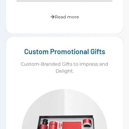
Read more
Custom Promotional Gifts
Custom-Branded Gifts to Impress and
Delight.