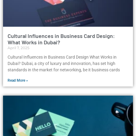
Cultural Influences in Business Card Design:
What Works in Dubai?
April 7, 2025
Cultural Influences in Business Card Design What Works in
Dubai? Dubai, a city of luxury and innovation, has set high
standards in the market for networking, be it business cards
Read More »