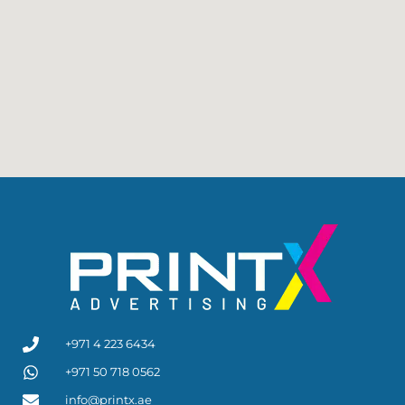
+971 4 223 6434
+971 50 718 0562
info@printx.ae