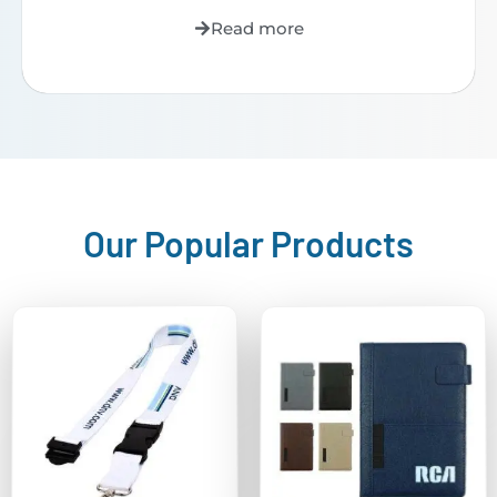
Read more
Our Popular Products