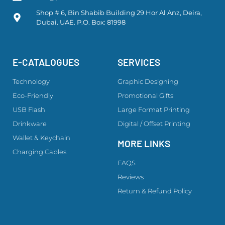
Shop # 6, Bin Shabib Building 29 Hor Al Anz, Deira,
Dubai. UAE. P.O. Box: 81998
E-CATALOGUES
SERVICES
Technology
Graphic Designing
Eco-Friendly
Promotional Gifts
USB Flash
Large Format Printing
Drinkware
Digital / Offset Printing
Wallet & Keychain
MORE LINKS
Charging Cables
FAQS
Reviews
Return & Refund Policy