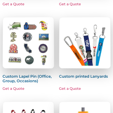
Get a Quote
Get a Quote
Custom Lapel Pin (Office,
Custom printed Lanyards
Group, Occasions)
Get a Quote
Get a Quote