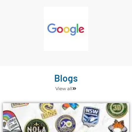
Blogs
View all