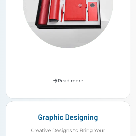
Read more
Graphic Designing
Creative Designs to Bring Your