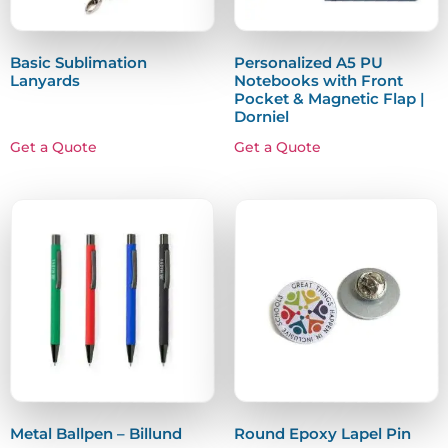
Basic Sublimation
Personalized A5 PU
Lanyards
Notebooks with Front
Pocket & Magnetic Flap |
Dorniel
Get a Quote
Get a Quote
Metal Ballpen – Billund
Round Epoxy Lapel Pin