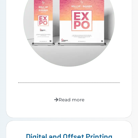
Read more
Digital and Offset Printing