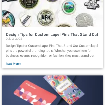
Design Tips for Custom Lapel Pins That Stand Out
July 2, 2025
Design Tips for Custom Lapel Pins That Stand Out Custom lapel
pins are powerful branding tools. Whether you use them for
business, events, recognition, or fashion, they must stand out.
Read More »