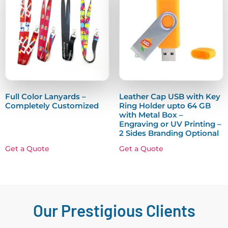
Full Color Lanyards –
Leather Cap USB with Key
Completely Customized
Ring Holder upto 64 GB
with Metal Box –
Engraving or UV Printing –
2 Sides Branding Optional
Get a Quote
Get a Quote
Our Prestigious Clients