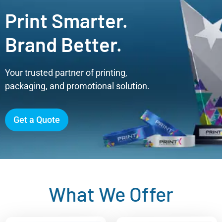
Print Smarter.
Brand Better.
Your trusted partner of printing,
packaging, and promotional solution.
Get a Quote
What We Offer