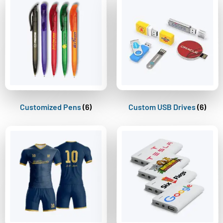
Customized Pens
(6)
Custom USB Drives
(6)