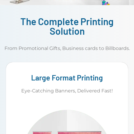
The Complete Printing
Solution
From Promotional Gifts, Business cards to Billboards.
Large Format Printing
Eye-Catching Banners, Delivered Fast!