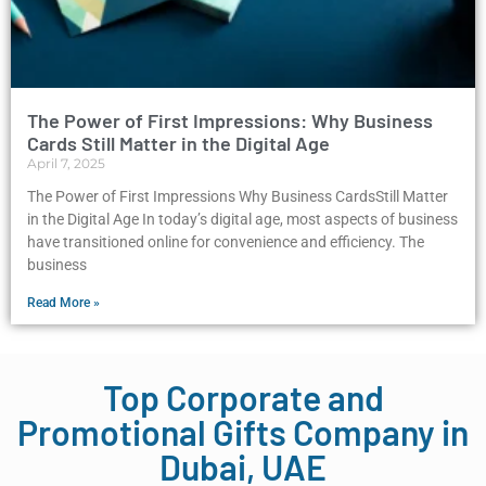
The Power of First Impressions: Why Business
Cards Still Matter in the Digital Age
April 7, 2025
The Power of First Impressions Why Business CardsStill Matter
in the Digital Age In today’s digital age, most aspects of business
have transitioned online for convenience and efficiency. The
business
Read More »
Top Corporate and
Promotional Gifts Company in
Dubai, UAE