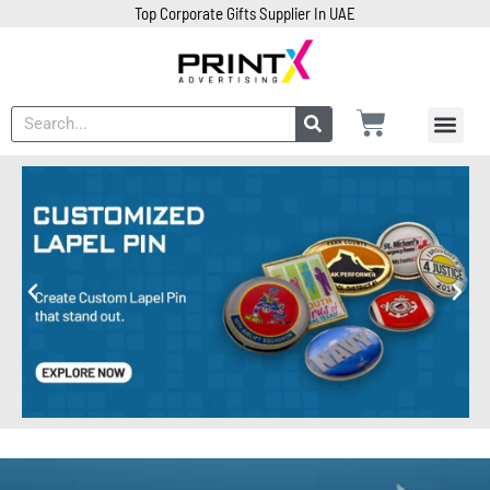
Top Corporate Gifts Supplier In UAE