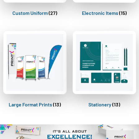
Custom Uniform
(27)
Electronic Items
(15)
Large Format Prints
(13)
Stationery
(13)