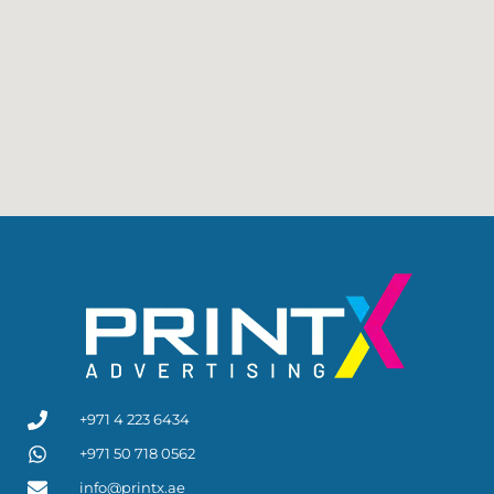
+971 4 223 6434
+971 50 718 0562
info@printx.ae