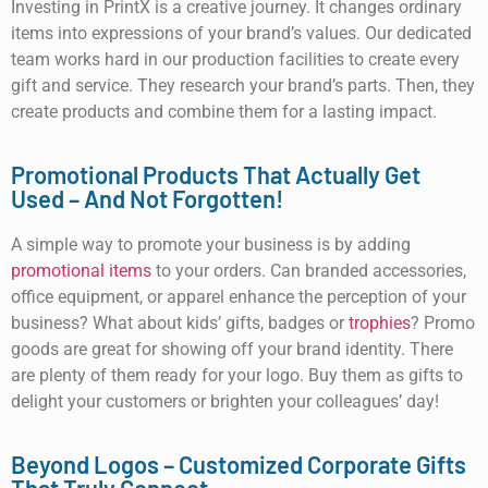
Investing in PrintX is a creative journey. It changes ordinary
items into expressions of your brand’s values. Our dedicated
team works hard in our production facilities to create every
gift and service. They research your brand’s parts. Then, they
create products and combine them for a lasting impact.
Promotional Products That Actually Get
Used – And Not Forgotten!
A simple way to promote your business is by adding
promotional items
to your orders. Can branded accessories,
office equipment, or apparel enhance the perception of your
business? What about kids’ gifts, badges or
trophies
? Promo
goods are great for showing off your brand identity. There
are plenty of them ready for your logo. Buy them as gifts to
delight your customers or brighten your colleagues’ day!
Beyond Logos – Customized Corporate Gifts