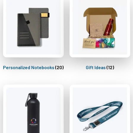
Personalized Notebooks
(20)
Gift Ideas
(12)