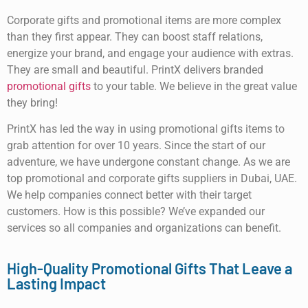
Corporate gifts and promotional items are more complex
than they first appear. They can boost staff relations,
energize your brand, and engage your audience with extras.
They are small and beautiful. PrintX delivers branded
promotional gifts
to your table. We believe in the great value
they bring!
PrintX has led the way in using promotional gifts items to
grab attention for over 10 years. Since the start of our
adventure, we have undergone constant change. As we are
top promotional and corporate gifts suppliers in Dubai, UAE.
We help companies connect better with their target
customers. How is this possible? We’ve expanded our
services so all companies and organizations can benefit.
High-Quality Promotional Gifts That Leave a
Lasting Impact