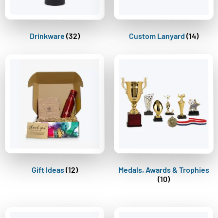
Drinkware
(32)
Custom Lanyard
(14)
Gift Ideas
(12)
Medals, Awards & Trophies
(10)