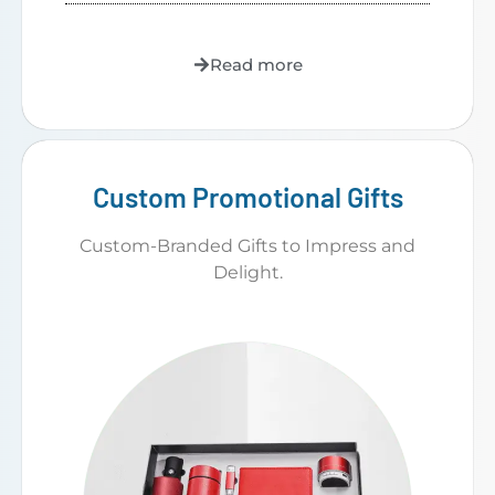
Read more
Custom Promotional Gifts
Custom-Branded Gifts to Impress and
Delight.