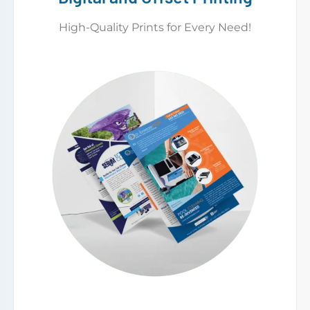
High-Quality Prints for Every Need!