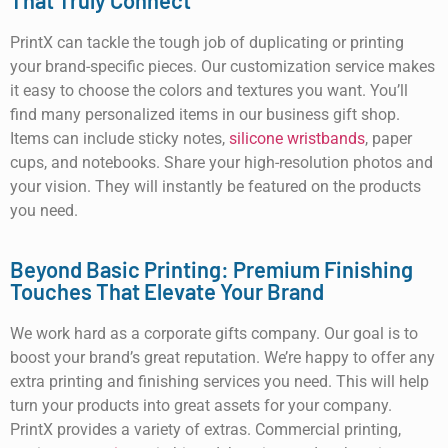
That Truly Connect
PrintX can tackle the tough job of duplicating or printing
your brand-specific pieces. Our customization service makes
it easy to choose the colors and textures you want. You’ll
find many personalized items in our business gift shop.
Items can include sticky notes,
silicone wristbands
, paper
cups, and notebooks. Share your high-resolution photos and
your vision. They will instantly be featured on the products
you need.
Beyond Basic Printing: Premium Finishing
Touches That Elevate Your Brand
We work hard as a corporate gifts company. Our goal is to
boost your brand’s great reputation. We’re happy to offer any
extra printing and finishing services you need. This will help
turn your products into great assets for your company.
PrintX provides a variety of extras. Commercial printing,