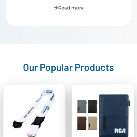
Read more
Our Popular Products