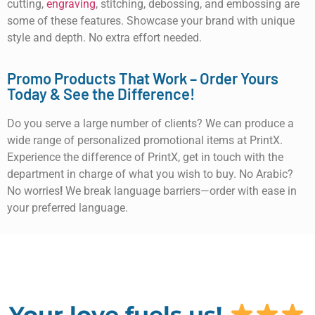
cutting,
engraving
, stitching, debossing, and embossing are
some of these features. Showcase your brand with unique
style and depth. No extra effort needed.
Promo Products That Work – Order Yours
Today & See the Difference!
Do you serve a large number of clients? We can produce a
wide range of personalized promotional items at PrintX.
Experience the difference of PrintX, get in touch with the
department in charge of what you wish to buy. No Arabic?
No worries
!
We break language barriers—order with ease in
your preferred language.
Your love fuels us!