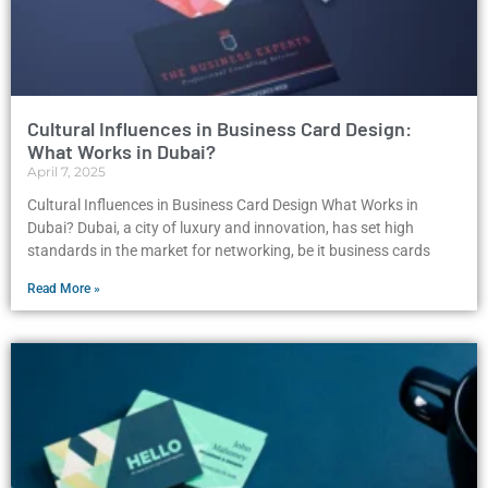
Cultural Influences in Business Card Design:
What Works in Dubai?
April 7, 2025
Cultural Influences in Business Card Design What Works in
Dubai? Dubai, a city of luxury and innovation, has set high
standards in the market for networking, be it business cards
Read More »