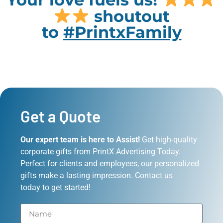
shoutout
to
#PrintxFamily
Get a Quote
Our expert team is here to Assist!
Get high-quality
corporate gifts from PrintX Advertising Today.
Perfect for clients and employees, our personalized
gifts make a lasting impression. Contact us
today to get started!