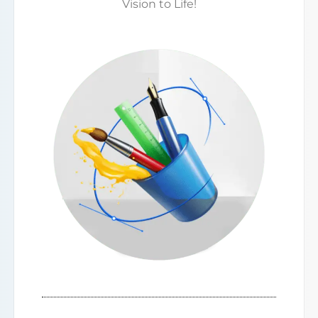
Vision to Life!