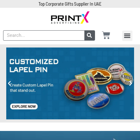
Top Corporate Gifts Supplier In UAE