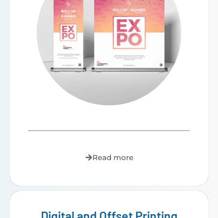
Read more
Digital and Offset Printing