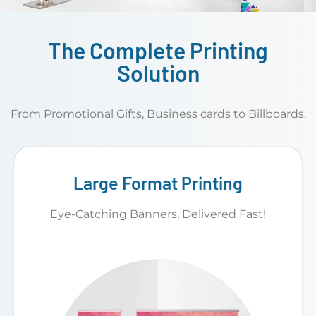
The Complete Printing
Solution
From Promotional Gifts, Business cards to Billboards.
Large Format Printing
Eye-Catching Banners, Delivered Fast!