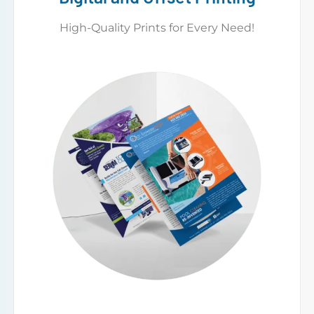
High-Quality Prints for Every Need!