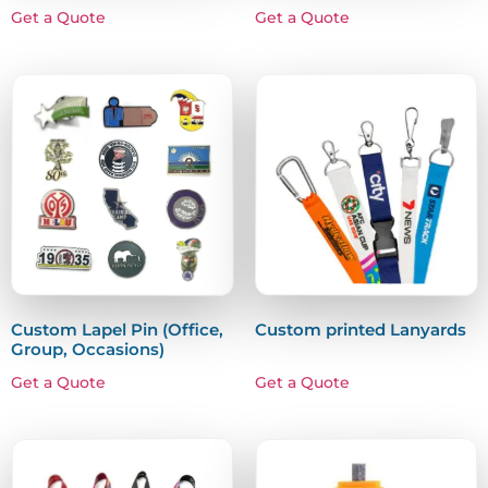
Get a Quote
Get a Quote
Custom Lapel Pin (Office,
Custom printed Lanyards
Group, Occasions)
Get a Quote
Get a Quote