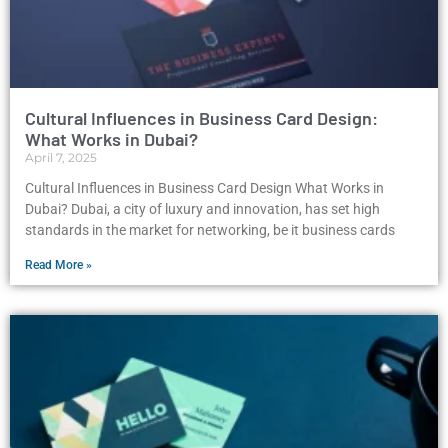
Cultural Influences in Business Card Design:
What Works in Dubai?
April 7, 2025
Cultural Influences in Business Card Design What Works in
Dubai? Dubai, a city of luxury and innovation, has set high
standards in the market for networking, be it business cards
Read More »