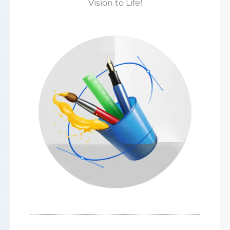
Vision to Life!