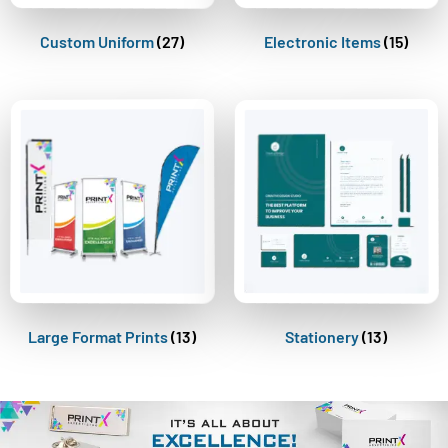
Custom Uniform
(27)
Electronic Items
(15)
Large Format Prints
(13)
Stationery
(13)