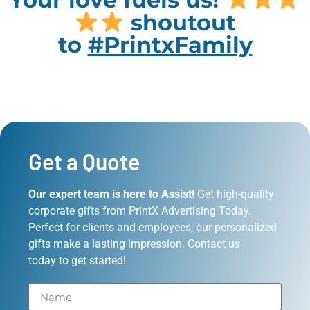
shoutout
to
#PrintxFamily
Get a Quote
Our expert team is here to Assist!
Get high-quality
corporate gifts from PrintX Advertising Today.
Perfect for clients and employees, our personalized
gifts make a lasting impression. Contact us
today to get started!