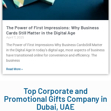
The Power of First Impressions: Why Business
Cards Still Matter in the Digital Age
April 7, 2025
The Power of First Impressions Why Business CardsStill Matter
in the Digital Age In today’s digital age, most aspects of business
have transitioned online for convenience and efficiency. The
business
Read More »
Top Corporate and
Promotional Gifts Company in
Dubai, UAE