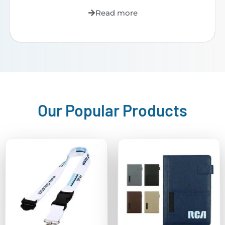
Read more
Our Popular Products