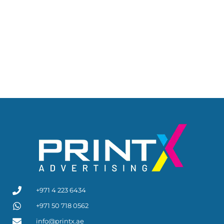
+971 4 223 6434
+971 50 718 0562
info@printx.ae