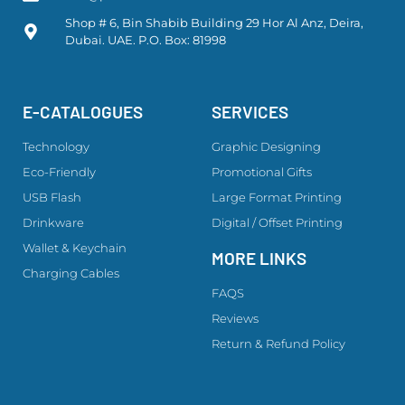
Shop # 6, Bin Shabib Building 29 Hor Al Anz, Deira,
Dubai. UAE. P.O. Box: 81998
E-CATALOGUES
SERVICES
Technology
Graphic Designing
Eco-Friendly
Promotional Gifts
USB Flash
Large Format Printing
Drinkware
Digital / Offset Printing
Wallet & Keychain
MORE LINKS
Charging Cables
FAQS
Reviews
Return & Refund Policy