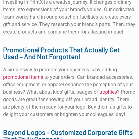
Investing in PrintX is a creative journey. It changes ordinary
items into expressions of your brand’s values. Our dedicated
team works hard in our production facilities to create every
gift and service. They research your brand’s parts. Then, they
create products and combine them for a lasting impact.
Promotional Products That Actually Get
Used – And Not Forgotten!
A simple way to promote your business is by adding
promotional items
to your orders. Can branded accessories,
office equipment, or apparel enhance the perception of your
business? What about kids’ gifts, badges or
trophies
? Promo
goods are great for showing off your brand identity. There
are plenty of them ready for your logo. Buy them as gifts to
delight your customers or brighten your colleagues’ day!
Beyond Logos – Customized Corporate Gifts