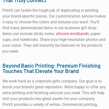
That Truly Connect
PrintX can tackle the tough job of duplicating or printing
your brand-specific pieces. Our customization service makes
it easy to choose the colors and textures you want. You’ll
find many personalized items in our business gift shop.
Items can include sticky notes,
silicone wristbands
, paper
cups, and notebooks. Share your high-resolution photos and
your vision. They will instantly be featured on the products
you need.
Beyond Basic Printing: Premium Finishing
Touches That Elevate Your Brand
We work hard as a corporate gifts company. Our goal is to
boost your brand’s great reputation. We’re happy to offer any
extra printing and finishing services you need. This will help
turn your products into great assets for your company.
PrintX provides a variety of extras. Commercial printing,