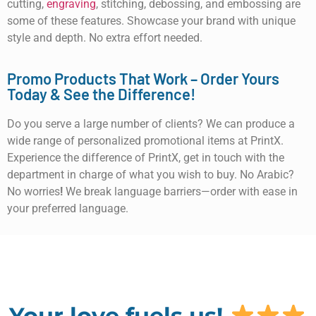
cutting,
engraving
, stitching, debossing, and embossing are
some of these features. Showcase your brand with unique
style and depth. No extra effort needed.
Promo Products That Work – Order Yours
Today & See the Difference!
Do you serve a large number of clients? We can produce a
wide range of personalized promotional items at PrintX.
Experience the difference of PrintX, get in touch with the
department in charge of what you wish to buy. No Arabic?
No worries
!
We break language barriers—order with ease in
your preferred language.
Your love fuels us!