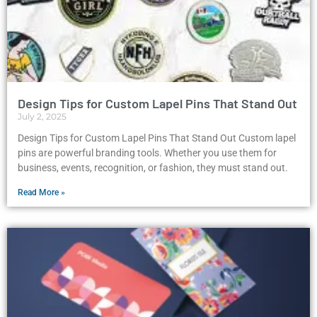
Design Tips for Custom Lapel Pins That Stand Out
July 2, 2025
Design Tips for Custom Lapel Pins That Stand Out Custom lapel
pins are powerful branding tools. Whether you use them for
business, events, recognition, or fashion, they must stand out.
Read More »