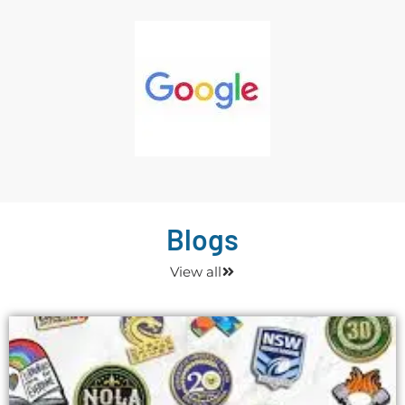
Blogs
View all