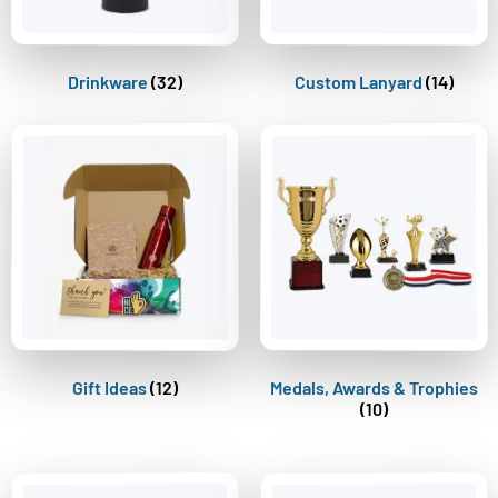
Drinkware
(32)
Custom Lanyard
(14)
Gift Ideas
(12)
Medals, Awards & Trophies
(10)