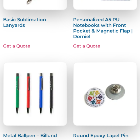
Basic Sublimation
Personalized A5 PU
Lanyards
Notebooks with Front
Pocket & Magnetic Flap |
Dorniel
Get a Quote
Get a Quote
Metal Ballpen – Billund
Round Epoxy Lapel Pin