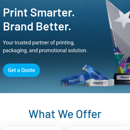
Print Smarter.
Brand Better.
Your trusted partner of printing,
packaging, and promotional solution.
Get a Quote
What We Offer