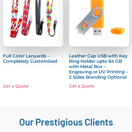
Full Color Lanyards –
Leather Cap USB with Key
Completely Customized
Ring Holder upto 64 GB
with Metal Box –
Engraving or UV Printing –
2 Sides Branding Optional
Get a Quote
Get a Quote
Our Prestigious Clients