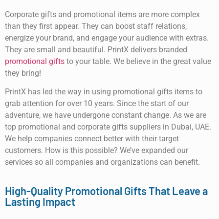
Corporate gifts and promotional items are more complex
than they first appear. They can boost staff relations,
energize your brand, and engage your audience with extras.
They are small and beautiful. PrintX delivers branded
promotional gifts
to your table. We believe in the great value
they bring!
PrintX has led the way in using promotional gifts items to
grab attention for over 10 years. Since the start of our
adventure, we have undergone constant change. As we are
top promotional and corporate gifts suppliers in Dubai, UAE.
We help companies connect better with their target
customers. How is this possible? We’ve expanded our
services so all companies and organizations can benefit.
High-Quality Promotional Gifts That Leave a
Lasting Impact