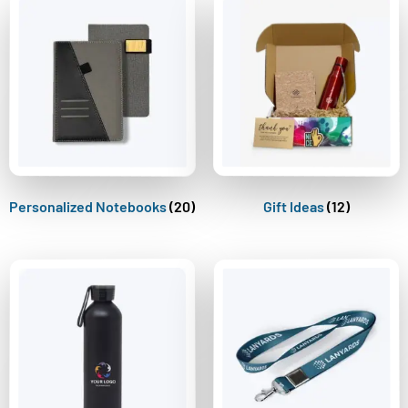
Personalized Notebooks
(20)
Gift Ideas
(12)