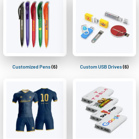
Customized Pens
(6)
Custom USB Drives
(6)