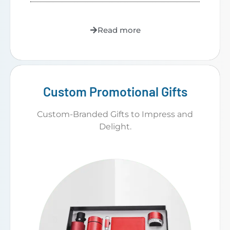
Read more
Custom Promotional Gifts
Custom-Branded Gifts to Impress and
Delight.