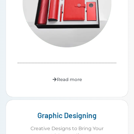
Read more
Graphic Designing
Creative Designs to Bring Your