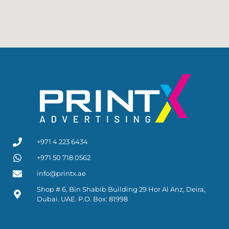
+971 4 223 6434
+971 50 718 0562
info@printx.ae
Shop # 6, Bin Shabib Building 29 Hor Al Anz, Deira,
Dubai. UAE. P.O. Box: 81998