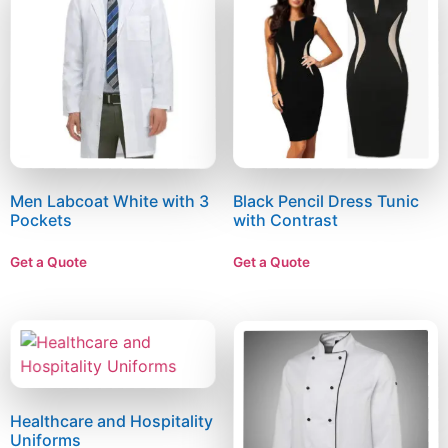
Men Labcoat White with 3
Black Pencil Dress Tunic
Pockets
with Contrast
Get a Quote
Get a Quote
Healthcare and Hospitality
Uniforms