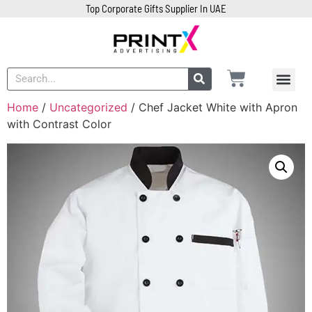
Top Corporate Gifts Supplier In UAE
Home
/
Uncategorized
/ Chef Jacket White with Apron
with Contrast Color