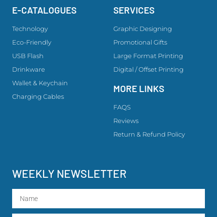
E-CATALOGUES
SERVICES
Technology
Graphic Designing
Eco-Friendly
Promotional Gifts
USB Flash
Large Format Printing
Drinkware
Digital / Offset Printing
Wallet & Keychain
MORE LINKS
Charging Cables
FAQS
Reviews
Return & Refund Policy
WEEKLY NEWSLETTER