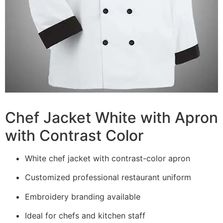
Chef Jacket White with Apron
with Contrast Color
White chef jacket with contrast-color apron
Customized professional restaurant uniform
Embroidery branding available
Ideal for chefs and kitchen staff