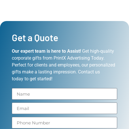
Get a Quote
Our expert team is here to Assist!
Get high-quality
corporate gifts from PrintX Advertising Today.
Perfect for clients and employees, our personalized
gifts make a lasting impression. Contact us
today to get started!