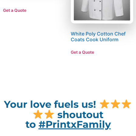
Get a Quote
White Poly Cotton Chef
Coats Cook Uniform
Get a Quote
Your love fuels us!
shoutout
to
#PrintxFamily