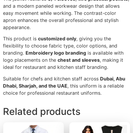
and a modern paneled workwear design that allows
easy movement while working. The contrast-color
apron enhances the overall professional and stylish
appearance.
This product is
customized only
, giving you the
flexibility to choose fabric type, color options, and
branding.
Embroidery logo branding
is available with
logo placements on the
chest and sleeves
, making it
ideal for restaurant and kitchen staff branding.
Suitable for chefs and kitchen staff across
Dubai, Abu
Dhabi, Sharjah, and the UAE
, this uniform is a reliable
choice for professional restaurant uniforms.
Related products