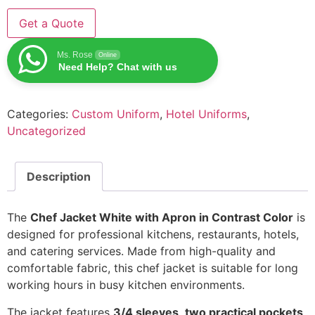
Get a Quote
Ms. Rose
Online
Need Help? Chat with us
Categories:
Custom Uniform
,
Hotel Uniforms
,
Uncategorized
Description
The
Chef Jacket White with Apron in Contrast Color
is
designed for professional kitchens, restaurants, hotels,
and catering services. Made from high-quality and
comfortable fabric, this chef jacket is suitable for long
working hours in busy kitchen environments.
The jacket features
3/4 sleeves
,
two practical pockets
,