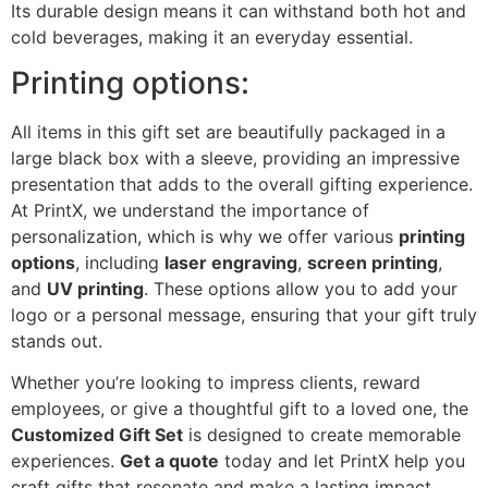
Its durable design means it can withstand both hot and
cold beverages, making it an everyday essential.
Printing options:
All items in this gift set are beautifully packaged in a
large black box with a sleeve, providing an impressive
presentation that adds to the overall gifting experience.
At PrintX, we understand the importance of
personalization, which is why we offer various
printing
options
, including
laser engraving
,
screen printing
,
and
UV printing
. These options allow you to add your
logo or a personal message, ensuring that your gift truly
stands out.
Whether you’re looking to impress clients, reward
employees, or give a thoughtful gift to a loved one, the
Customized Gift Set
is designed to create memorable
experiences.
Get a quote
today and let PrintX help you
craft gifts that resonate and make a lasting impact.