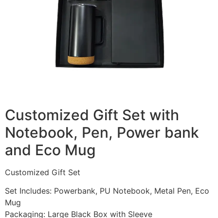
Customized Gift Set with
Notebook, Pen, Power bank
and Eco Mug
Customized Gift Set
Set Includes: Powerbank, PU Notebook, Metal Pen, Eco
Mug
Packaging: Large Black Box with Sleeve