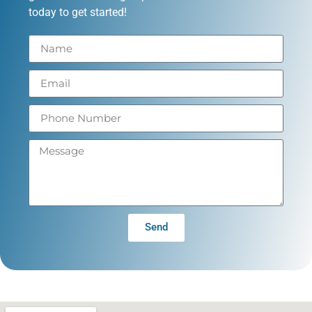
today to get started!
Send