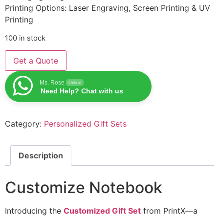
Printing Options: Laser Engraving, Screen Printing & UV
Printing
100 in stock
Get a Quote
Ms. Rose
Online
Need Help? Chat with us
Category:
Personalized Gift Sets
Description
Customize Notebook
Introducing the
Customized Gift Set
from PrintX—a