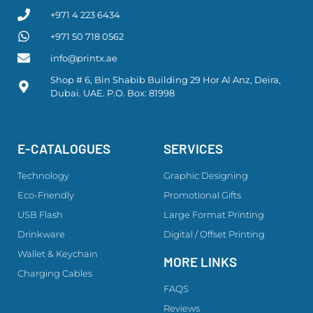
+971 4 223 6434
+971 50 718 0562
info@printx.ae
Shop # 6, Bin Shabib Building 29 Hor Al Anz, Deira,
Dubai. UAE. P.O. Box: 81998
E-CATALOGUES
SERVICES
Technology
Graphic Designing
Eco-Friendly
Promotional Gifts
USB Flash
Large Format Printing
Drinkware
Digital / Offset Printing
Wallet & Keychain
MORE LINKS
Charging Cables
FAQS
Reviews