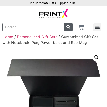
Top Corporate Gifts Supplier In UAE
Home
/
Personalized Gift Sets
/ Customized Gift Set
with Notebook, Pen, Power bank and Eco Mug