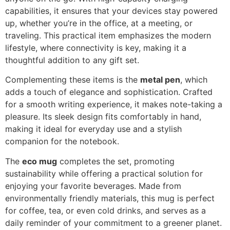
capabilities, it ensures that your devices stay powered
up, whether you’re in the office, at a meeting, or
traveling. This practical item emphasizes the modern
lifestyle, where connectivity is key, making it a
thoughtful addition to any gift set.
Complementing these items is the
metal pen
, which
adds a touch of elegance and sophistication. Crafted
for a smooth writing experience, it makes note-taking a
pleasure. Its sleek design fits comfortably in hand,
making it ideal for everyday use and a stylish
companion for the notebook.
The
eco mug
completes the set, promoting
sustainability while offering a practical solution for
enjoying your favorite beverages. Made from
environmentally friendly materials, this mug is perfect
for coffee, tea, or even cold drinks, and serves as a
daily reminder of your commitment to a greener planet.