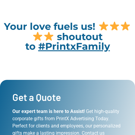
Your love fuels us!
shoutout
to
#PrintxFamily
Get a Quote
Our expert team is here to Assist!
Get high-quality
corporate gifts from PrintX Advertising Today.
Perfect for clients and employees, our personalized
gifts make a lasting impression. Contact us