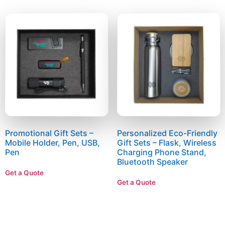
Promotional Gift Sets –
Personalized Eco-Friendly
Mobile Holder, Pen, USB,
Gift Sets – Flask, Wireless
Pen
Charging Phone Stand,
Bluetooth Speaker
Get a Quote
Get a Quote