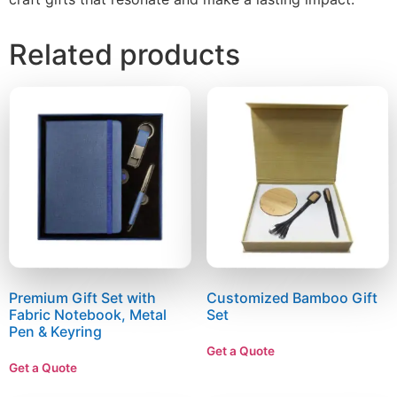
Related products
Premium Gift Set with
Customized Bamboo Gift
Fabric Notebook, Metal
Set
Pen & Keyring
Get a Quote
Get a Quote