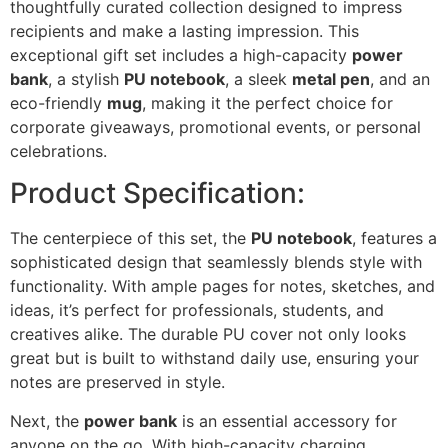
thoughtfully curated collection designed to impress
recipients and make a lasting impression. This
exceptional gift set includes a high-capacity
power
bank
, a stylish
PU notebook
, a sleek
metal pen
, and an
eco-friendly
mug
, making it the perfect choice for
corporate giveaways, promotional events, or personal
celebrations.
Product Specification:
The centerpiece of this set, the
PU notebook
, features a
sophisticated design that seamlessly blends style with
functionality. With ample pages for notes, sketches, and
ideas, it’s perfect for professionals, students, and
creatives alike. The durable PU cover not only looks
great but is built to withstand daily use, ensuring your
notes are preserved in style.
Next, the
power bank
is an essential accessory for
anyone on the go. With high-capacity charging