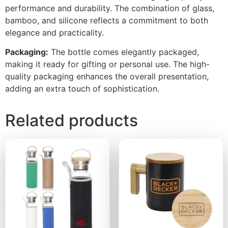
performance and durability. The combination of glass,
bamboo, and silicone reflects a commitment to both
elegance and practicality.
Packaging:
The bottle comes elegantly packaged,
making it ready for gifting or personal use. The high-
quality packaging enhances the overall presentation,
adding an extra touch of sophistication.
Related products