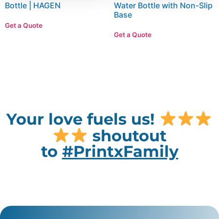
Bottle | HAGEN
Water Bottle with Non-Slip
Base
Get a Quote
Get a Quote
Your love fuels us!
shoutout
to
#PrintxFamily