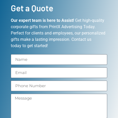
Get a Quote
Our expert team is here to Assist!
Get high-quality
corporate gifts from PrintX Advertising Today.
Perfect for clients and employees, our personalized
gifts make a lasting impression. Contact us
today to get started!