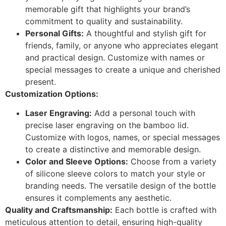
memorable gift that highlights your brand’s
commitment to quality and sustainability.
Personal Gifts:
A thoughtful and stylish gift for
friends, family, or anyone who appreciates elegant
and practical design. Customize with names or
special messages to create a unique and cherished
present.
Customization Options:
Laser Engraving:
Add a personal touch with
precise laser engraving on the bamboo lid.
Customize with logos, names, or special messages
to create a distinctive and memorable design.
Color and Sleeve Options:
Choose from a variety
of silicone sleeve colors to match your style or
branding needs. The versatile design of the bottle
ensures it complements any aesthetic.
Quality and Craftsmanship:
Each bottle is crafted with
meticulous attention to detail, ensuring high-quality