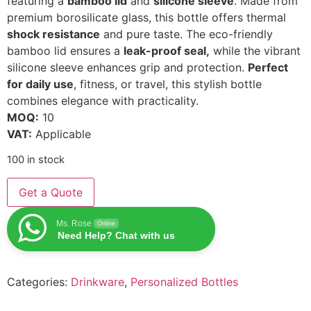
featuring a
bamboo lid
and
silicone sleeve
. Made from
premium borosilicate glass, this bottle offers thermal
shock resistance
and pure taste. The eco-friendly
bamboo lid ensures a
leak-proof seal,
while the vibrant
silicone sleeve enhances grip and protection.
Perfect
for daily use
, fitness, or travel, this stylish bottle
combines elegance with practicality.
MOQ:
10
VAT:
Applicable
100 in stock
Get a Quote
Ms. Rose
Online
Need Help? Chat with us
Categories:
Drinkware
,
Personalized Bottles