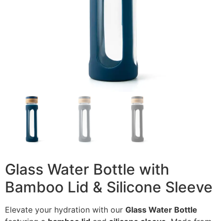
Glass Water Bottle with
Bamboo Lid & Silicone Sleeve
Elevate your hydration with our
Glass Water Bottle