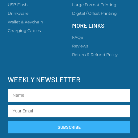
USB Flash
Large Format Printing
Drinkware
Digital / Offset Printing
Wallet & Keychain
MORE LINKS
Charging Cables
FAQS
Reviews
Return & Refund Policy
WEEKLY NEWSLETTER
SUBSCRIBE