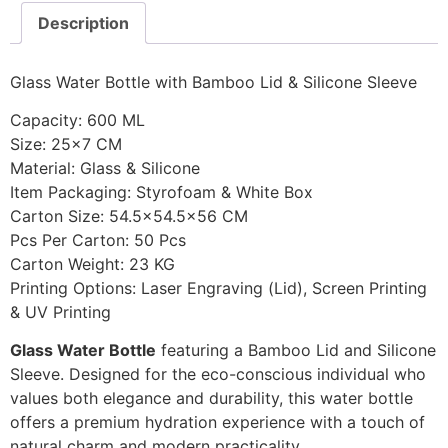
Description
Glass Water Bottle with Bamboo Lid & Silicone Sleeve
Capacity: 600 ML
Size: 25×7 CM
Material: Glass & Silicone
Item Packaging: Styrofoam & White Box
Carton Size: 54.5×54.5×56 CM
Pcs Per Carton: 50 Pcs
Carton Weight: 23 KG
Printing Options: Laser Engraving (Lid), Screen Printing
& UV Printing
Glass Water Bottle
featuring a Bamboo Lid and Silicone
Sleeve. Designed for the eco-conscious individual who
values both elegance and durability, this water bottle
offers a premium hydration experience with a touch of
natural charm and modern practicality.