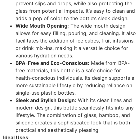
prevent slips and drops, while also protecting the
glass from potential impacts. It’s easy to clean and
adds a pop of color to the bottle’s sleek design.
Wide Mouth Opening:
The wide mouth design
allows for easy filling, pouring, and cleaning. It also
facilitates the addition of ice cubes, fruit infusions,
or drink mix-ins, making it a versatile choice for
various hydration needs.
BPA-Free and Eco-Conscious:
Made from BPA-
free materials, this bottle is a safe choice for
health-conscious individuals. Its design supports a
more sustainable lifestyle by reducing reliance on
single-use plastic bottles.
Sleek and Stylish Design:
With its clean lines and
modern design, this bottle seamlessly fits into any
lifestyle. The combination of glass, bamboo, and
silicone creates a sophisticated look that is both
practical and aesthetically pleasing.
Ideal Uses: