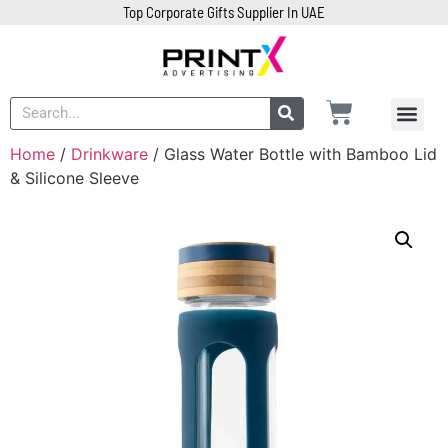
Top Corporate Gifts Supplier In UAE
Home
/
Drinkware
/ Glass Water Bottle with Bamboo Lid
& Silicone Sleeve