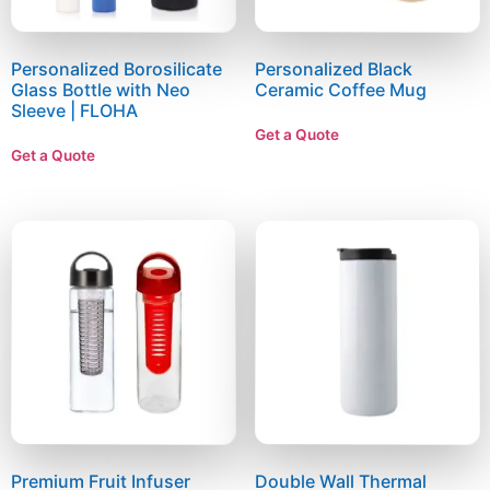
Personalized Borosilicate
Personalized Black
Glass Bottle with Neo
Ceramic Coffee Mug
Sleeve | FLOHA
Get a Quote
Get a Quote
Premium Fruit Infuser
Double Wall Thermal