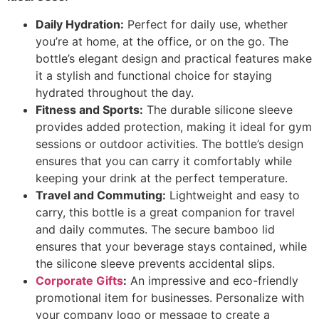
Daily Hydration:
Perfect for daily use, whether
you’re at home, at the office, or on the go. The
bottle’s elegant design and practical features make
it a stylish and functional choice for staying
hydrated throughout the day.
Fitness and Sports:
The durable silicone sleeve
provides added protection, making it ideal for gym
sessions or outdoor activities. The bottle’s design
ensures that you can carry it comfortably while
keeping your drink at the perfect temperature.
Travel and Commuting:
Lightweight and easy to
carry, this bottle is a great companion for travel
and daily commutes. The secure bamboo lid
ensures that your beverage stays contained, while
the silicone sleeve prevents accidental slips.
Corporate Gifts
:
An impressive and eco-friendly
promotional item for businesses. Personalize with
your company logo or message to create a