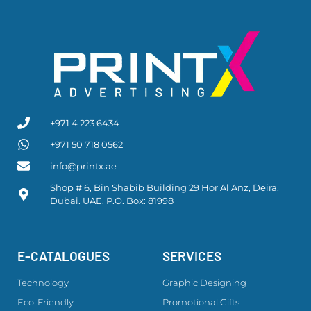
+971 4 223 6434
+971 50 718 0562
info@printx.ae
Shop # 6, Bin Shabib Building 29 Hor Al Anz, Deira,
Dubai. UAE. P.O. Box: 81998
E-CATALOGUES
SERVICES
Technology
Graphic Designing
Eco-Friendly
Promotional Gifts