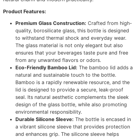
Product Features:
Premium Glass Construction:
Crafted from high-
quality, borosilicate glass, this bottle is designed
to withstand thermal shock and everyday wear.
The glass material is not only elegant but also
ensures that your beverages taste pure and free
from any unwanted flavors or odors.
Eco-Friendly Bamboo Lid:
The bamboo lid adds a
natural and sustainable touch to the bottle.
Bamboo is a rapidly renewable resource, and the
lid is designed to provide a secure, leak-proof
seal. Its natural aesthetic complements the sleek
design of the glass bottle, while also promoting
environmental responsibility.
Durable Silicone Sleeve:
The bottle is encased in
a vibrant silicone sleeve that provides protection
and enhances grip. The silicone sleeve helps