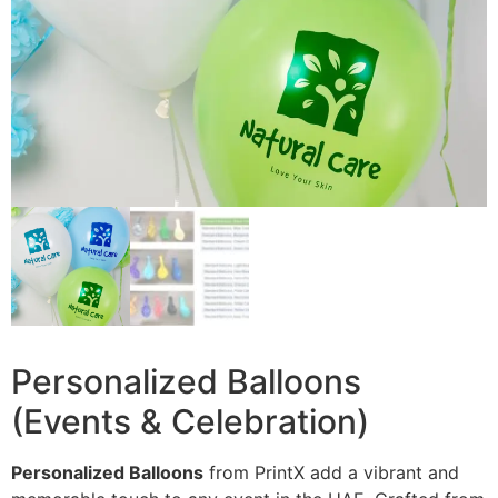
Personalized Balloons
(Events & Celebration)
Personalized Balloons
from PrintX add a vibrant and