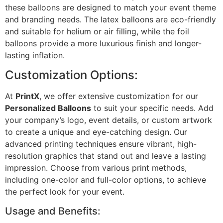
these balloons are designed to match your event theme
and branding needs. The latex balloons are eco-friendly
and suitable for helium or air filling, while the foil
balloons provide a more luxurious finish and longer-
lasting inflation.
Customization Options:
At
PrintX
, we offer extensive customization for our
Personalized Balloons
to suit your specific needs. Add
your company’s logo, event details, or custom artwork
to create a unique and eye-catching design. Our
advanced printing techniques ensure vibrant, high-
resolution graphics that stand out and leave a lasting
impression. Choose from various print methods,
including one-color and full-color options, to achieve
the perfect look for your event.
Usage and Benefits: