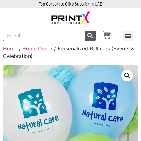
Top Corporate Gifts Supplier In UAE
Home
/
Home Decor
/ Personalized Balloons (Events &
Celebration)