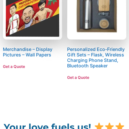
Merchandise – Display
Personalized Eco-Friendly
Pictures – Wall Papers
Gift Sets – Flask, Wireless
Charging Phone Stand,
Bluetooth Speaker
Get a Quote
Get a Quote
Your love fuels us!