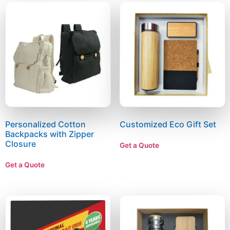
Personalized Cotton
Customized Eco Gift Set
Backpacks with Zipper
Closure
Get a Quote
Get a Quote