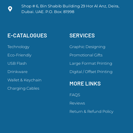
Shop # 6, Bin Shabib Building 29 Hor Al Anz, Deira,
Dubai. UAE. P.O. Box: 81998
E-CATALOGUES
SERVICES
Technology
Graphic Designing
Eco-Friendly
Promotional Gifts
USB Flash
Large Format Printing
Drinkware
Digital / Offset Printing
Wallet & Keychain
MORE LINKS
Charging Cables
FAQS
Reviews
Return & Refund Policy