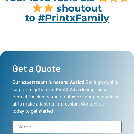
shoutout
to
#PrintxFamily
Get a Quote
Our expert team is here to Assist!
Get high-quality
corporate gifts from PrintX Advertising Today.
Perfect for clients and employees, our personalized
gifts make a lasting impression. Contact us
today to get started!