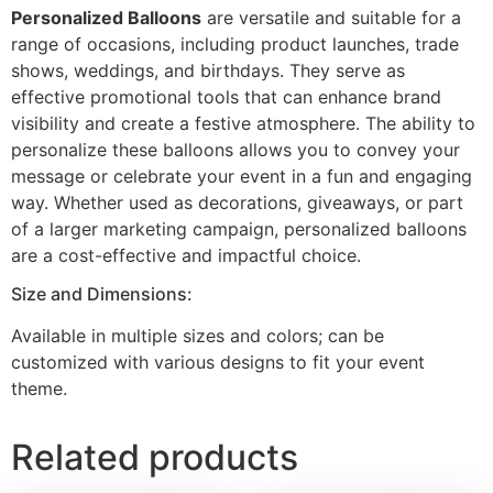
Personalized Balloons
are versatile and suitable for a
range of occasions, including product launches, trade
shows, weddings, and birthdays. They serve as
effective promotional tools that can enhance brand
visibility and create a festive atmosphere. The ability to
personalize these balloons allows you to convey your
message or celebrate your event in a fun and engaging
way. Whether used as decorations, giveaways, or part
of a larger marketing campaign, personalized balloons
are a cost-effective and impactful choice.
Size and Dimensions:
Available in multiple sizes and colors; can be
customized with various designs to fit your event
theme.
Related products