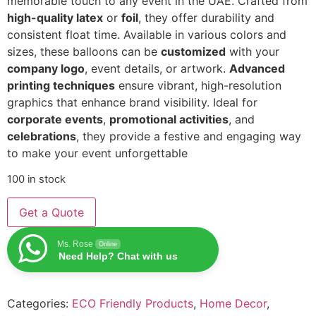
memorable touch to any event in the UAE. Crafted from
high-quality latex
or
foil
, they offer durability and
consistent float time. Available in various colors and
sizes, these balloons can be
customized
with your
company logo
, event details, or artwork.
Advanced
printing techniques
ensure vibrant, high-resolution
graphics that enhance brand visibility. Ideal for
corporate events
,
promotional activities
, and
celebrations
, they provide a festive and engaging way
to make your event unforgettable
100 in stock
Get a Quote
Ms. Rose
Online
Need Help? Chat with us
Categories:
ECO Friendly Products
,
Home Decor
,