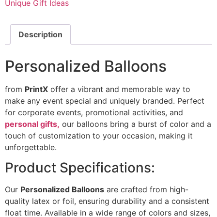
Unique Gift Ideas
Description
Personalized Balloons
from
PrintX
offer a vibrant and memorable way to
make any event special and uniquely branded. Perfect
for corporate events, promotional activities, and
personal gifts,
our balloons bring a burst of color and a
touch of customization to your occasion, making it
unforgettable.
Product Specifications:
Our
Personalized Balloons
are crafted from high-
quality latex or foil, ensuring durability and a consistent
float time. Available in a wide range of colors and sizes,