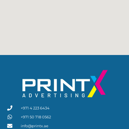
+971 4 223 6434
+971 50 718 0562
info@printx.ae