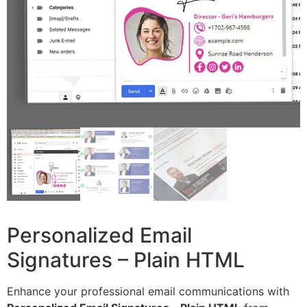
Personalized Email
Signatures – Plain HTML
Enhance your professional email communications with