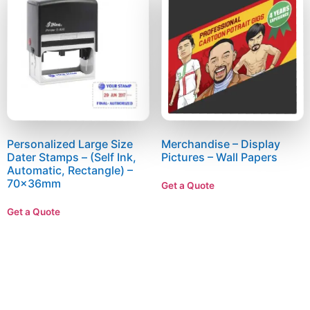
Personalized Large Size
Merchandise – Display
Dater Stamps – (Self Ink,
Pictures – Wall Papers
Automatic, Rectangle) –
70x36mm
Get a Quote
Get a Quote