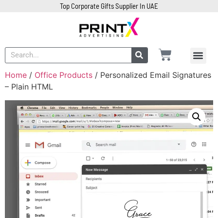
Top Corporate Gifts Supplier In UAE
Home
/
Office Products
/ Personalized Email Signatures
– Plain HTML