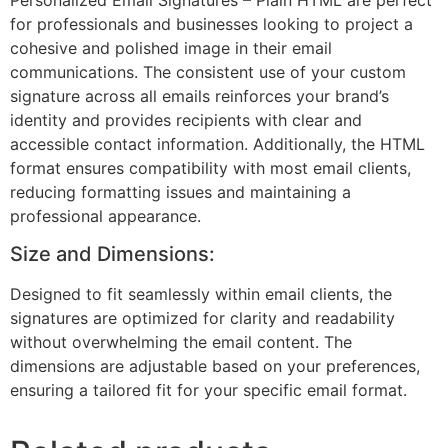
for professionals and businesses looking to project a
cohesive and polished image in their email
communications. The consistent use of your custom
signature across all emails reinforces your brand’s
identity and provides recipients with clear and
accessible contact information. Additionally, the HTML
format ensures compatibility with most email clients,
reducing formatting issues and maintaining a
professional appearance.
Size and Dimensions:
Designed to fit seamlessly within email clients, the
signatures are optimized for clarity and readability
without overwhelming the email content. The
dimensions are adjustable based on your preferences,
ensuring a tailored fit for your specific email format.