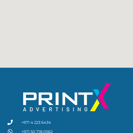
+971 4 223 6434
+971 50 718 0562