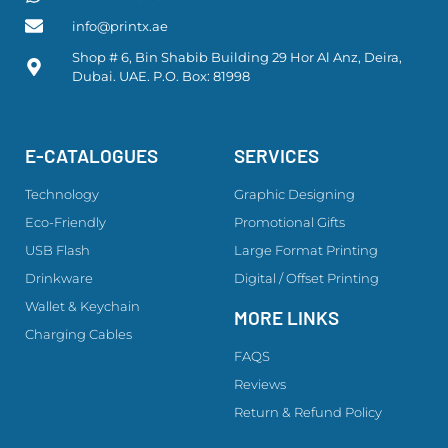
info@printx.ae
Shop # 6, Bin Shabib Building 29 Hor Al Anz, Deira,
Dubai. UAE. P.O. Box: 81998
E-CATALOGUES
SERVICES
Technology
Graphic Designing
Eco-Friendly
Promotional Gifts
USB Flash
Large Format Printing
Drinkware
Digital / Offset Printing
Wallet & Keychain
MORE LINKS
Charging Cables
FAQS
Reviews
Return & Refund Policy