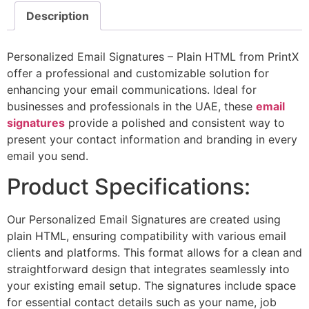
Description
Personalized Email Signatures – Plain HTML from PrintX
offer a professional and customizable solution for
enhancing your email communications. Ideal for
businesses and professionals in the UAE, these
email
signatures
provide a polished and consistent way to
present your contact information and branding in every
email you send.
Product Specifications:
Our Personalized Email Signatures are created using
plain HTML, ensuring compatibility with various email
clients and platforms. This format allows for a clean and
straightforward design that integrates seamlessly into
your existing email setup. The signatures include space
for essential contact details such as your name, job