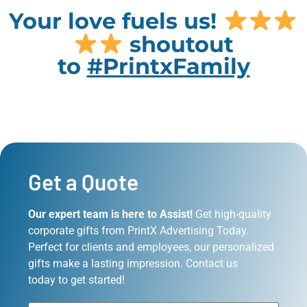
Your love fuels us!
shoutout
to
#PrintxFamily
Get a Quote
Our expert team is here to Assist!
Get high-quality
corporate gifts from PrintX Advertising Today.
Perfect for clients and employees, our personalized
gifts make a lasting impression. Contact us
today to get started!