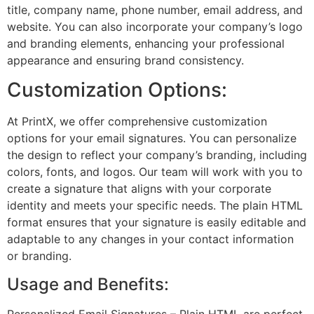
title, company name, phone number, email address, and
website. You can also incorporate your company’s logo
and branding elements, enhancing your professional
appearance and ensuring brand consistency.
Customization Options:
At PrintX, we offer comprehensive customization
options for your email signatures. You can personalize
the design to reflect your company’s branding, including
colors, fonts, and logos. Our team will work with you to
create a signature that aligns with your corporate
identity and meets your specific needs. The plain HTML
format ensures that your signature is easily editable and
adaptable to any changes in your contact information
or branding.
Usage and Benefits:
Personalized Email Signatures – Plain HTML are perfect