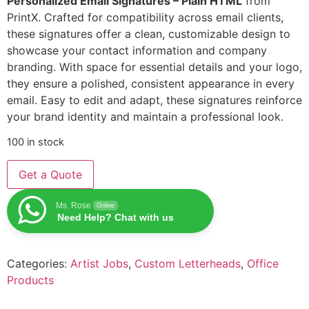
Personalized Email Signatures – Plain HTML
from
PrintX. Crafted for compatibility across email clients,
these signatures offer a clean, customizable design to
showcase your contact information and company
branding. With space for essential details and your logo,
they ensure a polished, consistent appearance in every
email. Easy to edit and adapt, these signatures reinforce
your brand identity and maintain a professional look.
100 in stock
Get a Quote
Ms. Rose
Online
Need Help? Chat with us
Categories:
Artist Jobs
,
Custom Letterheads
,
Office
Products