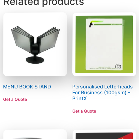
Related products
MENU BOOK STAND
Personalised Letterheads
For Business (100gsm) –
PrintX
Get a Quote
Get a Quote