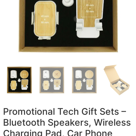
Promotional Tech Gift Sets –
Bluetooth Speakers, Wireless
Charging Pad, Car Phone