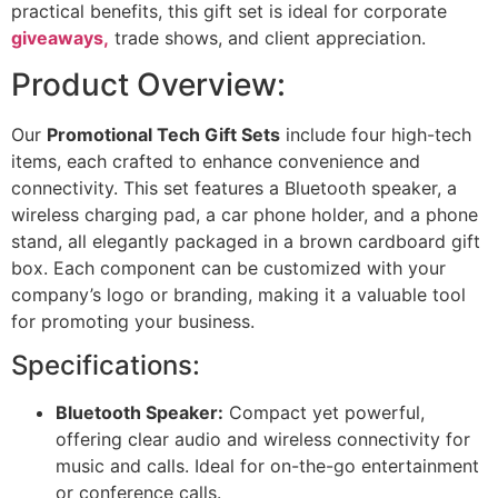
practical benefits, this gift set is ideal for corporate
giveaways,
trade shows, and client appreciation.
Product Overview:
Our
Promotional Tech Gift Sets
include four high-tech
items, each crafted to enhance convenience and
connectivity. This set features a Bluetooth speaker, a
wireless charging pad, a car phone holder, and a phone
stand, all elegantly packaged in a brown cardboard gift
box. Each component can be customized with your
company’s logo or branding, making it a valuable tool
for promoting your business.
Specifications:
Bluetooth Speaker:
Compact yet powerful,
offering clear audio and wireless connectivity for
music and calls. Ideal for on-the-go entertainment
or conference calls.