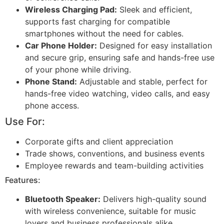
Wireless Charging Pad:
Sleek and efficient,
supports fast charging for compatible
smartphones without the need for cables.
Car Phone Holder:
Designed for easy installation
and secure grip, ensuring safe and hands-free use
of your phone while driving.
Phone Stand:
Adjustable and stable, perfect for
hands-free video watching, video calls, and easy
phone access.
Use For:
Corporate gifts and client appreciation
Trade shows, conventions, and business events
Employee rewards and team-building activities
Features:
Bluetooth Speaker:
Delivers high-quality sound
with wireless convenience, suitable for music
lovers and business professionals alike.