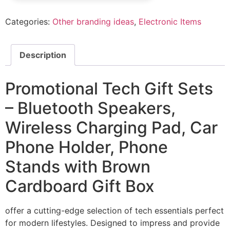
Categories:
Other branding ideas
,
Electronic Items
Description
Promotional Tech Gift Sets
– Bluetooth Speakers,
Wireless Charging Pad, Car
Phone Holder, Phone
Stands with Brown
Cardboard Gift Box
offer a cutting-edge selection of tech essentials perfect
for modern lifestyles. Designed to impress and provide