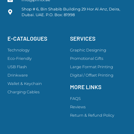
Shop # 6, Bin Shabib Building 29 Hor Al Anz, Deira,
Dubai. UAE. P.O. Box: 81998
E-CATALOGUES
SERVICES
Technology
Graphic Designing
Eco-Friendly
Promotional Gifts
USB Flash
Large Format Printing
Drinkware
Digital / Offset Printing
Wallet & Keychain
MORE LINKS
Charging Cables
FAQS
Reviews
Return & Refund Policy