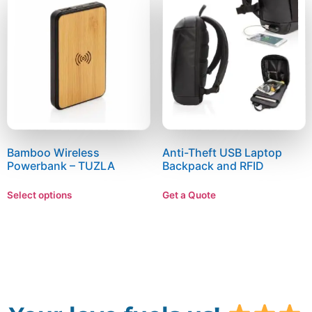
Bamboo Wireless
Anti-Theft USB Laptop
Powerbank – TUZLA
Backpack and RFID
Select options
Get a Quote