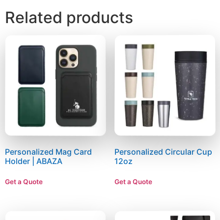
Related products
Personalized Mag Card
Personalized Circular Cup
Holder | ABAZA
12oz
Get a Quote
Get a Quote