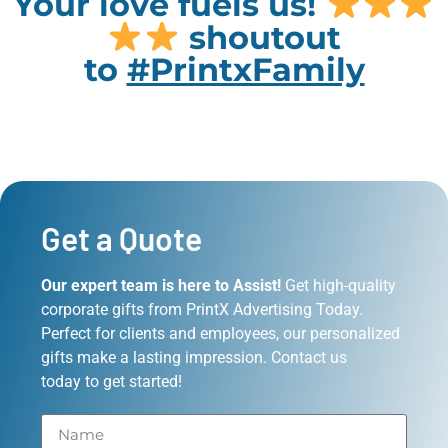
Your love fuels us!
shoutout
to
#PrintxFamily
Get a Quote
Our expert team is here to Assist!
Get high-quality
corporate gifts from PrintX Advertising Today.
Perfect for clients and employees, our personalized
gifts make a lasting impression. Contact us
today to get started!