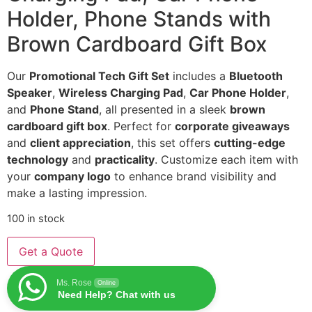
Holder, Phone Stands with
Brown Cardboard Gift Box
Our
Promotional Tech Gift Set
includes a
Bluetooth
Speaker
,
Wireless Charging Pad
,
Car Phone Holder
,
and
Phone Stand
, all presented in a sleek
brown
cardboard gift box
. Perfect for
corporate giveaways
and
client appreciation
, this set offers
cutting-edge
technology
and
practicality
. Customize each item with
your
company logo
to enhance brand visibility and
make a lasting impression.
100 in stock
Get a Quote
Ms. Rose
Online
Need Help? Chat with us