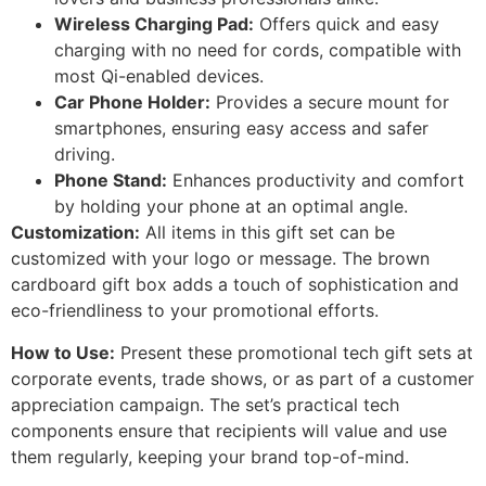
Wireless Charging Pad:
Offers quick and easy
charging with no need for cords, compatible with
most Qi-enabled devices.
Car Phone Holder:
Provides a secure mount for
smartphones, ensuring easy access and safer
driving.
Phone Stand:
Enhances productivity and comfort
by holding your phone at an optimal angle.
Customization:
All items in this gift set can be
customized with your logo or message. The brown
cardboard gift box adds a touch of sophistication and
eco-friendliness to your promotional efforts.
How to Use:
Present these promotional tech gift sets at
corporate events, trade shows, or as part of a customer
appreciation campaign. The set’s practical tech
components ensure that recipients will value and use
them regularly, keeping your brand top-of-mind.