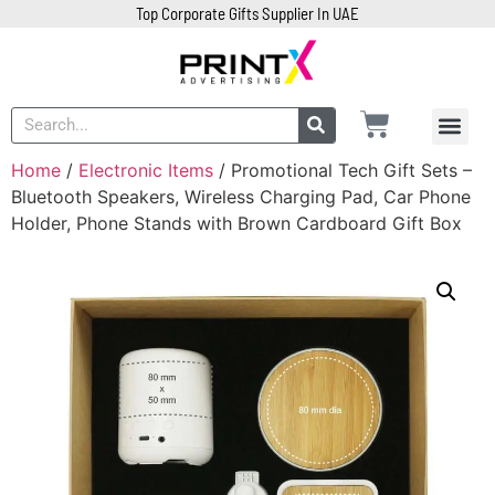
Top Corporate Gifts Supplier In UAE
Home
/
Electronic Items
/ Promotional Tech Gift Sets –
Bluetooth Speakers, Wireless Charging Pad, Car Phone
Holder, Phone Stands with Brown Cardboard Gift Box