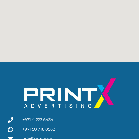
+971 4 223 6434
+971 50 718 0562
info@printx.ae