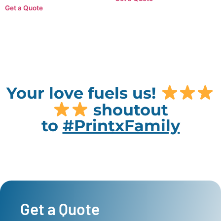
Get a Quote
Your love fuels us!
shoutout
to
#PrintxFamily
Get a Quote