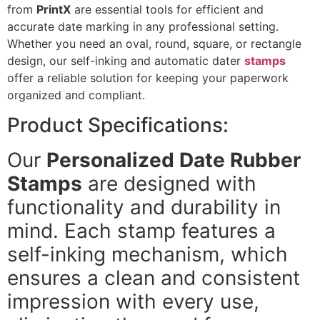
from
PrintX
are essential tools for efficient and
accurate date marking in any professional setting.
Whether you need an oval, round, square, or rectangle
design, our self-inking and automatic dater
stamps
offer a reliable solution for keeping your paperwork
organized and compliant.
Product Specifications:
Our
Personalized Date Rubber
Stamps
are designed with
functionality and durability in
mind. Each stamp features a
self-inking mechanism, which
ensures a clean and consistent
impression with every use,