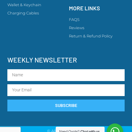
Wallet & Keychain
MORE LINKS
Charging Cables
FAQS
Reviews
Return & Refund Policy
WEEKLY NEWSLETTER
SUBSCRIBE
© All rights reserved
Need Quote?
Chat with us