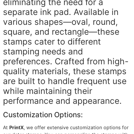
eliminating the need for a
separate ink pad. Available in
various shapes—oval, round,
square, and rectangle—these
stamps cater to different
stamping needs and
preferences. Crafted from high-
quality materials, these stamps
are built to handle frequent use
while maintaining their
performance and appearance.
Customization Options:
At
PrintX
, we offer extensive customization options for