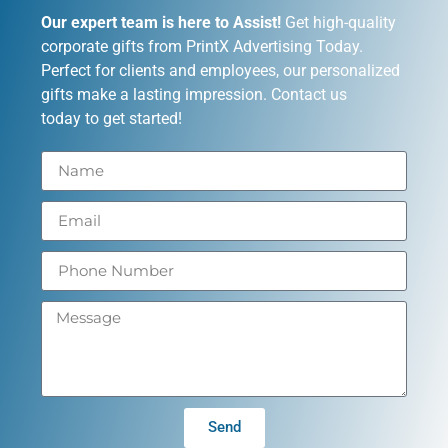
Our expert team is here to Assist!
Get high-quality
corporate gifts from PrintX Advertising Today.
Perfect for clients and employees, our personalized
gifts make a lasting impression. Contact us
today to get started!
Send