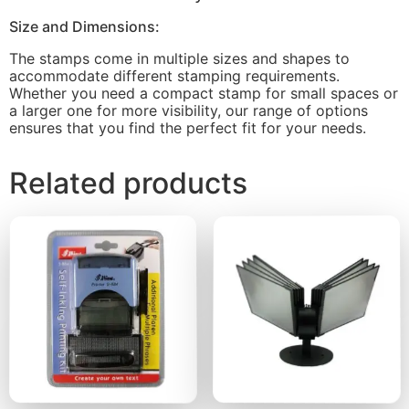
Size and Dimensions:
The stamps come in multiple sizes and shapes to
accommodate different stamping requirements.
Whether you need a compact stamp for small spaces or
a larger one for more visibility, our range of options
ensures that you find the perfect fit for your needs.
Related products