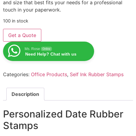
and size that best fits your needs for a professional
touch in your paperwork.
100 in stock
Get a Quote
Ms. Rose
Online
Need Help? Chat with us
Categories:
Office Products
,
Self Ink Rubber Stamps
Description
Personalized Date Rubber
Stamps