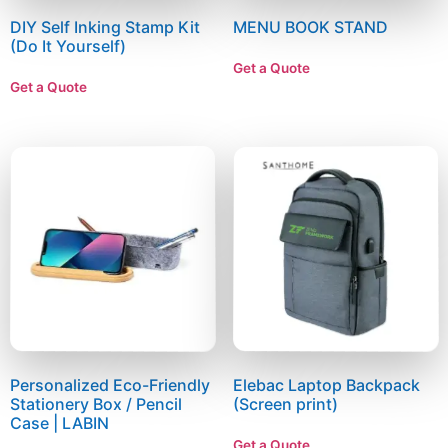
DIY Self Inking Stamp Kit
MENU BOOK STAND
(Do It Yourself)
Get a Quote
Get a Quote
Personalized Eco-Friendly
Elebac Laptop Backpack
Stationery Box / Pencil
(Screen print)
Case | LABIN
Get a Quote