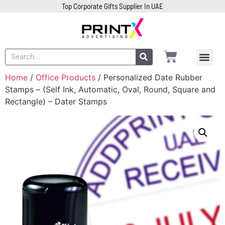
Top Corporate Gifts Supplier In UAE
Home
/
Office Products
/ Personalized Date Rubber
Stamps – (Self Ink, Automatic, Oval, Round, Square and
Rectangle) – Dater Stamps