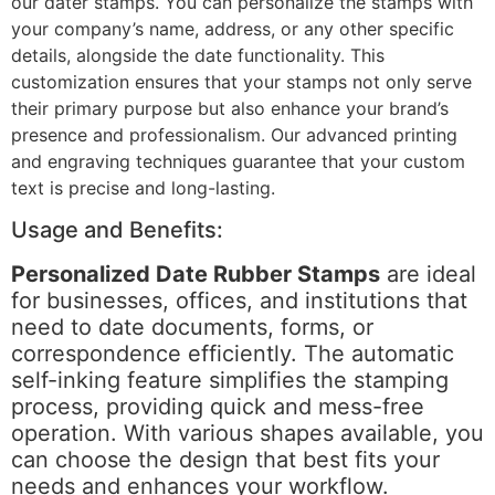
our dater stamps. You can personalize the stamps with
your company’s name, address, or any other specific
details, alongside the date functionality. This
customization ensures that your stamps not only serve
their primary purpose but also enhance your brand’s
presence and professionalism. Our advanced printing
and engraving techniques guarantee that your custom
text is precise and long-lasting.
Usage and Benefits:
Personalized Date Rubber Stamps
are ideal
for businesses, offices, and institutions that
need to date documents, forms, or
correspondence efficiently. The automatic
self-inking feature simplifies the stamping
process, providing quick and mess-free
operation. With various shapes available, you
can choose the design that best fits your
needs and enhances your workflow.