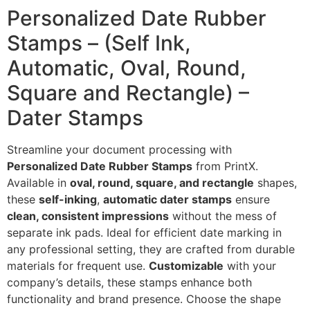
Personalized Date Rubber
Stamps – (Self Ink,
Automatic, Oval, Round,
Square and Rectangle) –
Dater Stamps
Streamline your document processing with
Personalized Date Rubber Stamps
from PrintX.
Available in
oval, round, square, and rectangle
shapes,
these
self-inking
,
automatic dater stamps
ensure
clean, consistent impressions
without the mess of
separate ink pads. Ideal for efficient date marking in
any professional setting, they are crafted from durable
materials for frequent use.
Customizable
with your
company’s details, these stamps enhance both
functionality and brand presence. Choose the shape