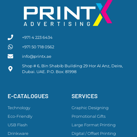
+971 4 223 6434
+971 50 718 0562
info@printx.ae
Shop # 6, Bin Shabib Building 29 Hor Al Anz, Deira,
Dubai. UAE. P.O. Box: 81998
E-CATALOGUES
SERVICES
Technology
Graphic Designing
Eco-Friendly
Promotional Gifts
USB Flash
Large Format Printing
Drinkware
Digital / Offset Printing