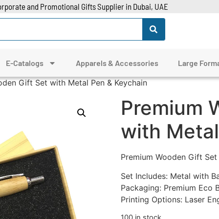
rporate and Promotional Gifts Supplier in Dubai, UAE
E-Catalogs
Apparels & Accessories
Large Forma
en Gift Set with Metal Pen & Keychain
Premium W
with Meta
Premium Wooden Gift Set 
Set Includes: Metal with 
Packaging: Premium Eco B
Printing Options: Laser En
100 in stock