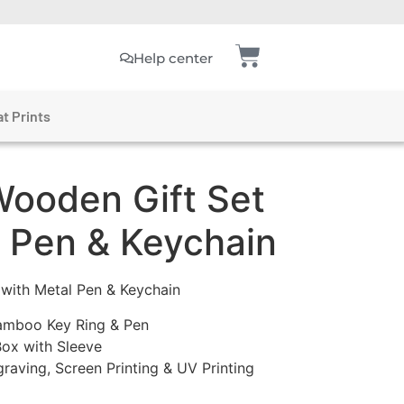
Help center
t Prints
ooden Gift Set
l Pen & Keychain
with Metal Pen & Keychain
Bamboo Key Ring & Pen
ox with Sleeve
graving, Screen Printing & UV Printing