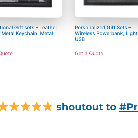
ional Gift sets – Leather
Personalized Gift Sets –
, Metal Keychain. Metal
Wireless Powerbank, Ligh
USB
Quote
Get a Quote
shoutout to
#Pr