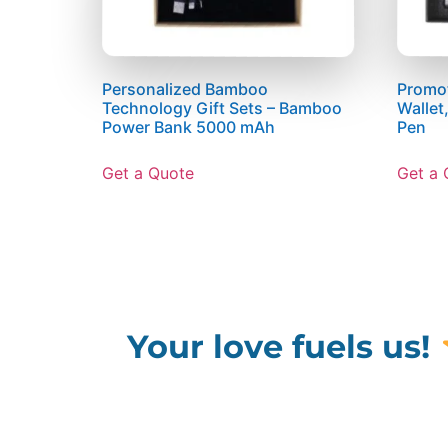
Personalized Bamboo
Promot
Technology Gift Sets – Bamboo
Wallet
Power Bank 5000 mAh
Pen
Get a Quote
Get a 
Your love fuels us!