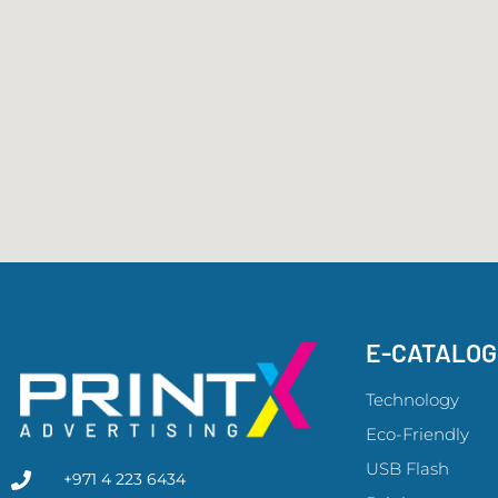
E-CATALO
Technology
Eco-Friendly
USB Flash
+971 4 223 6434