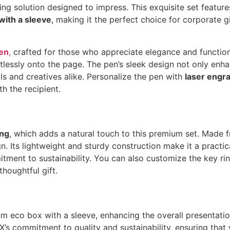
ng solution designed to impress. This exquisite set feature
ith a sleeve
, making it the perfect choice for corporate g
en
,
crafted for those who appreciate elegance and functiona
rtlessly onto the page. The pen’s sleek design not only enh
als and creatives alike. Personalize the pen with
laser engr
h the recipient.
ing
, which adds a natural touch to this premium set. Made 
 Its lightweight and sturdy construction make it a practica
itment to sustainability. You can also customize the key r
thoughtful gift.
um eco box with a sleeve, enhancing the overall presentation
X’s commitment to quality and sustainability, ensuring that 