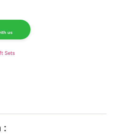
ith us
ft Sets
 :