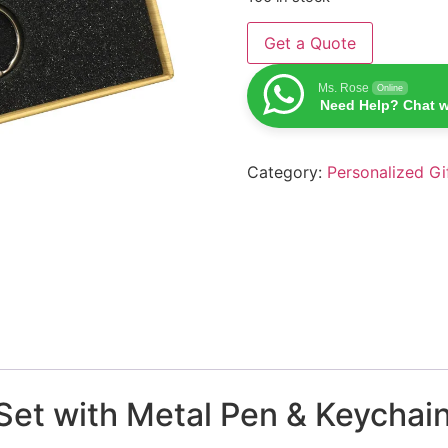
Get a Quote
Ms. Rose
Online
Need Help? Chat w
Category:
Personalized Gi
et with Metal Pen & Keychain