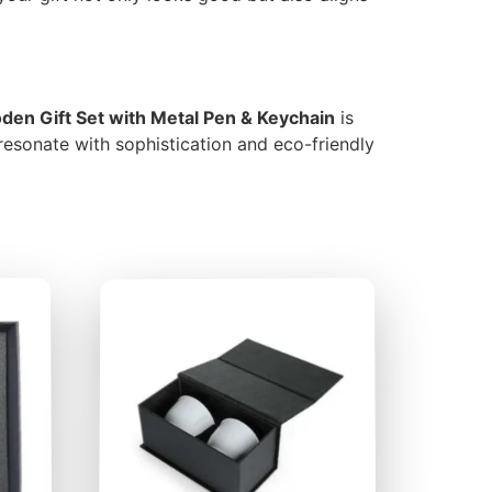
en Gift Set with Metal Pen & Keychain
is
 resonate with sophistication and eco-friendly