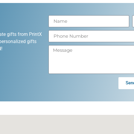
ate gifts from PrintX
personalized gifts
d!
Sen