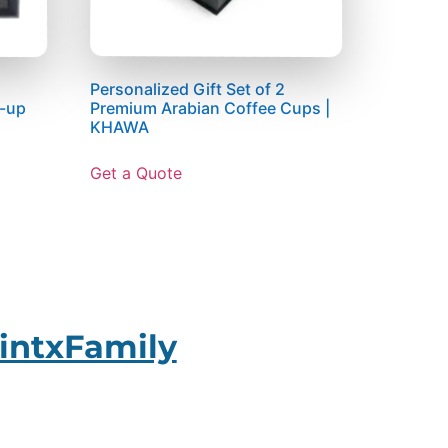
Personalized Gift Set of 2
t-up
Premium Arabian Coffee Cups |
KHAWA
Get a Quote
intxFamily