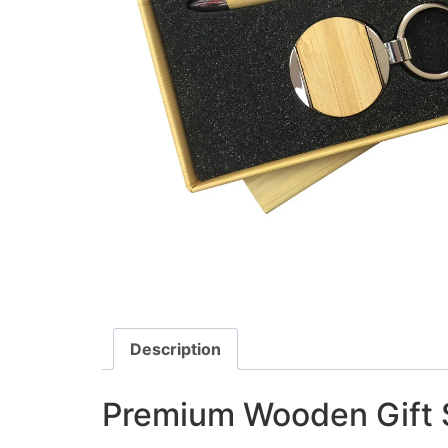
Description
Premium Wooden Gift S