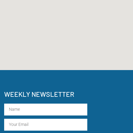
WEEKLY NEWSLETTER