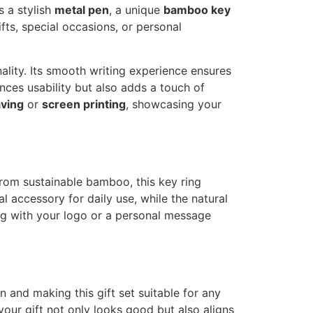
s a stylish
metal pen
, a unique
bamboo key
ifts, special occasions, or personal
lity. Its smooth writing experience ensures
ances usability but also adds a touch of
aving
or
screen printing
, showcasing your
from sustainable bamboo, this key ring
l accessory for daily use, while the natural
ing with your logo or a personal message
 and making this gift set suitable for any
your gift not only looks good but also aligns