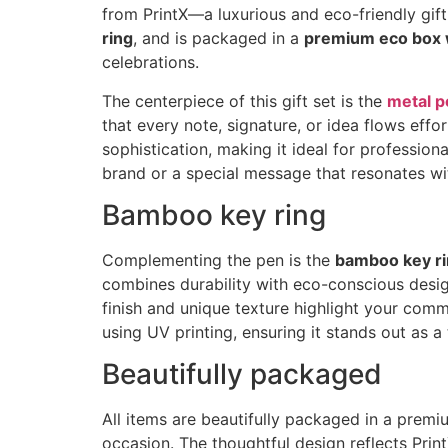
from PrintX—a luxurious and eco-friendly gifti
ring
, and is packaged in a
premium eco box w
celebrations.
The centerpiece of this gift set is the
metal p
that every note, signature, or idea flows effo
sophistication, making it ideal for profession
brand or a special message that resonates wit
Bamboo key ring
Complementing the pen is the
bamboo key r
combines durability with eco-conscious design.
finish and unique texture highlight your comm
using UV printing, ensuring it stands out as a 
Beautifully packaged
All items are beautifully packaged in a premi
occasion. The thoughtful design reflects Print