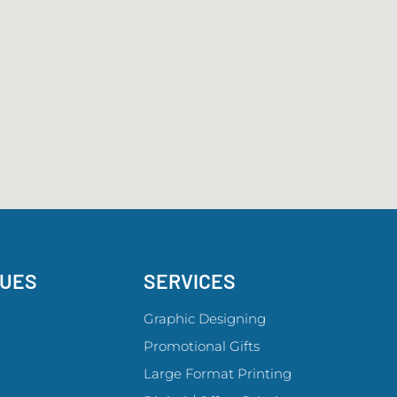
GUES
SERVICES
Graphic Designing
Promotional Gifts
Large Format Printing