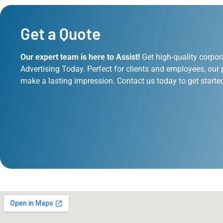
Get a Quote
Our expert team is here to Assist!
Get high-quality corpor
Advertising Today. Perfect for clients and employees, our 
make a lasting impression. Contact us today to get starte