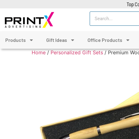
Top Co
Products
Gift Ideas
Office Products
Home
/
Personalized Gift Sets
/ Premium Wood