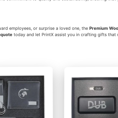
eward employees, or surprise a loved one, the
Premium Wood
 quote
today and let PrintX assist you in crafting gifts that