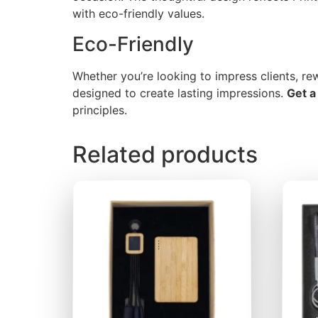
with eco-friendly values.
Eco-Friendly
Whether you’re looking to impress clients, r
designed to create lasting impressions.
Get a
principles.
Related products