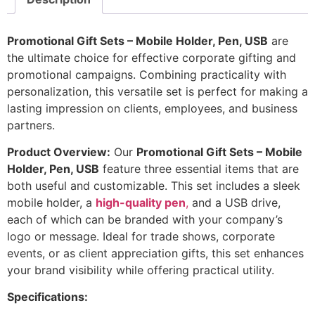
Promotional Gift Sets – Mobile Holder, Pen, USB
are
the ultimate choice for effective corporate gifting and
promotional campaigns. Combining practicality with
personalization, this versatile set is perfect for making a
lasting impression on clients, employees, and business
partners.
Product Overview:
Our
Promotional Gift Sets – Mobile
Holder, Pen, USB
feature three essential items that are
both useful and customizable. This set includes a sleek
mobile holder, a
high-quality pen
,
and a USB drive,
each of which can be branded with your company’s
logo or message. Ideal for trade shows, corporate
events, or as client appreciation gifts, this set enhances
your brand visibility while offering practical utility.
Specifications: