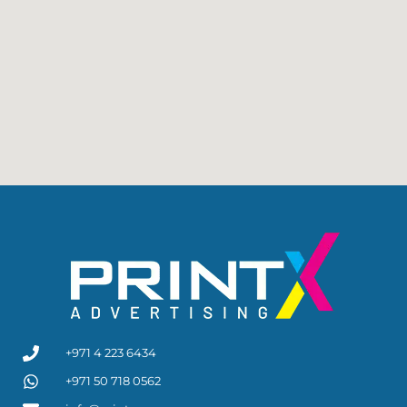
+971 4 223 6434
+971 50 718 0562