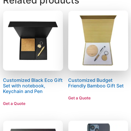
Related products
Customized Black Eco Gift
Customized Budget
Set with notebook,
Friendly Bamboo Gift Set
Keychain and Pen
Get a Quote
Get a Quote