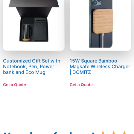
Customized Gift Set with
15W Square Bamboo
Notebook, Pen, Power
Magsafe Wireless Charger
bank and Eco Mug
| DOMITZ
Get a Quote
Get a Quote