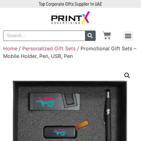
Top Corporate Gifts Supplier In UAE
Home
/
Personalized Gift Sets
/ Promotional Gift Sets –
Mobile Holder, Pen, USB, Pen