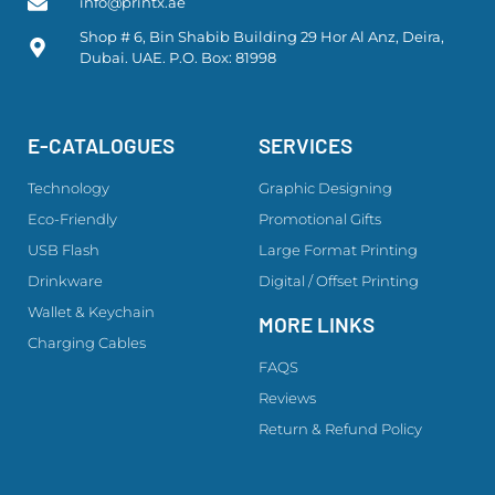
info@printx.ae
Shop # 6, Bin Shabib Building 29 Hor Al Anz, Deira,
Dubai. UAE. P.O. Box: 81998
E-CATALOGUES
SERVICES
Technology
Graphic Designing
Eco-Friendly
Promotional Gifts
USB Flash
Large Format Printing
Drinkware
Digital / Offset Printing
Wallet & Keychain
MORE LINKS
Charging Cables
FAQS
Reviews
Return & Refund Policy