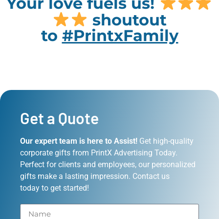
Your love fuels us!
shoutout
to
#PrintxFamily
Get a Quote
Our expert team is here to Assist!
Get high-quality
corporate gifts from PrintX Advertising Today.
Perfect for clients and employees, our personalized
gifts make a lasting impression. Contact us
today to get started!