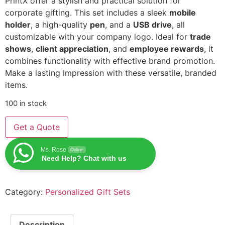
PrintX offer a stylish and practical solution for
corporate gifting. This set includes a sleek
mobile
holder
, a high-quality
pen
, and a
USB drive
, all
customizable with your company logo. Ideal for
trade
shows
,
client appreciation
, and
employee rewards
, it
combines functionality with effective brand promotion.
Make a lasting impression with these versatile, branded
items.
100 in stock
Get a Quote
Ms. Rose
Online
Need Help? Chat with us
Category:
Personalized Gift Sets
Description