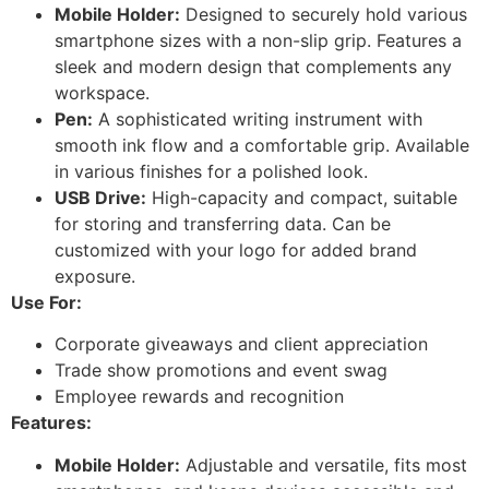
Mobile Holder:
Designed to securely hold various
smartphone sizes with a non-slip grip. Features a
sleek and modern design that complements any
workspace.
Pen:
A sophisticated writing instrument with
smooth ink flow and a comfortable grip. Available
in various finishes for a polished look.
USB Drive:
High-capacity and compact, suitable
for storing and transferring data. Can be
customized with your logo for added brand
exposure.
Use For:
Corporate giveaways and client appreciation
Trade show promotions and event swag
Employee rewards and recognition
Features:
Mobile Holder:
Adjustable and versatile, fits most