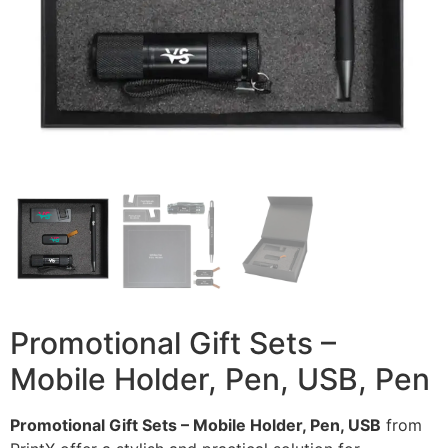
Promotional Gift Sets –
Mobile Holder, Pen, USB, Pen
Promotional Gift Sets – Mobile Holder, Pen, USB
from