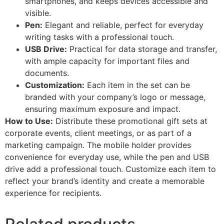
smartphones, and keeps devices accessible and
visible.
Pen:
Elegant and reliable, perfect for everyday
writing tasks with a professional touch.
USB Drive:
Practical for data storage and transfer,
with ample capacity for important files and
documents.
Customization:
Each item in the set can be
branded with your company’s logo or message,
ensuring maximum exposure and impact.
How to Use:
Distribute these promotional gift sets at
corporate events, client meetings, or as part of a
marketing campaign. The mobile holder provides
convenience for everyday use, while the pen and USB
drive add a professional touch. Customize each item to
reflect your brand’s identity and create a memorable
experience for recipients.