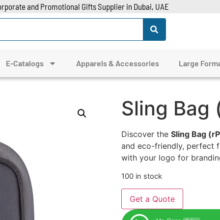
rporate and Promotional Gifts Supplier in Dubai, UAE
E-Catalogs
Apparels & Accessories
Large Forma
Sling Bag
Discover the
Sling Bag (r
and eco-friendly, perfect
with your logo for brandin
100 in stock
Get a Quote