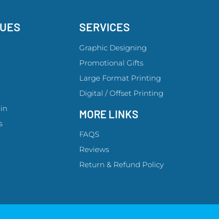
GUES
SERVICES
Graphic Designing
Promotional Gifts
Large Format Printing
Digital / Offset Printing
in
MORE LINKS
s
FAQS
Reviews
Return & Refund Policy