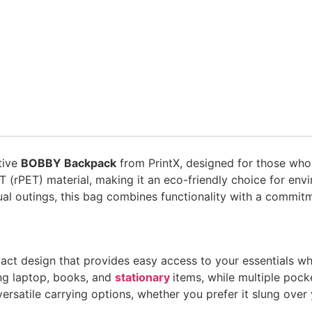
tive
BOBBY Backpack
from PrintX, designed for those who p
T (rPET) material, making it an eco-friendly choice for env
al outings, this bag combines functionality with a commitm
act design that provides easy access to your essentials wh
ng laptop, books, and
stationary
items, while multiple poc
 versatile carrying options, whether you prefer it slung ove