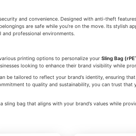
 security and convenience. Designed with anti-theft feature
ongings are safe while you’re on the move. Its stylish ap
al and professional environments.
 various printing options to personalize your
Sling Bag (rPE
sinesses looking to enhance their brand visibility while pro
can be tailored to reflect your brand’s identity, ensuring tha
ommitment to quality and sustainability, you can trust that 
 sling bag that aligns with your brand’s values while provid