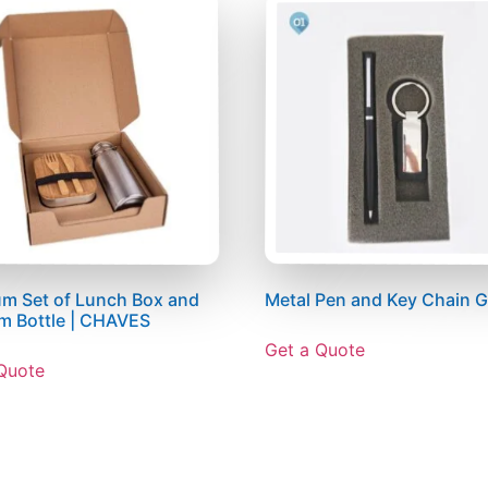
m Set of Lunch Box and
Metal Pen and Key Chain Gi
m Bottle | CHAVES
Get a Quote
Quote