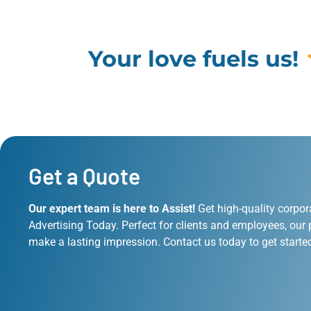
Your love fuels us!
Get a Quote
Our expert team is here to Assist!
Get high-quality corpor
Advertising Today. Perfect for clients and employees, our 
make a lasting impression. Contact us today to get starte