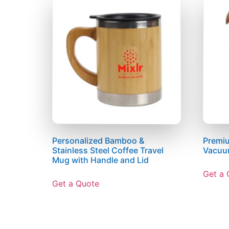
Personalized Bamboo &
Premiu
Stainless Steel Coffee Travel
Vacuu
Mug with Handle and Lid
Get a 
Get a Quote