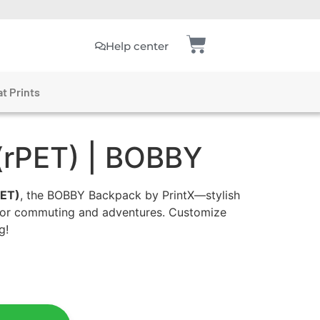
Help center
t Prints
 (rPET) | BOBBY
PET)
, the BOBBY Backpack by PrintX—stylish
 for commuting and adventures. Customize
g!