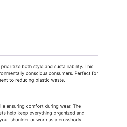
rioritize both style and sustainability. This
ironmentally conscious consumers. Perfect for
ent to reducing plastic waste.
ile ensuring comfort during wear. The
kets help keep everything organized and
r your shoulder or worn as a crossbody.