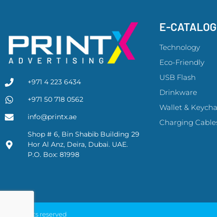
E-CATALO
Technology
Eco-Friendly
USB Flash
+971 4 223 6434
Drinkware
+971 50 718 0562
Wallet & Keycha
info@printx.ae
Charging Cable
Shop # 6, Bin Shabib Building 29
Hor Al Anz, Deira, Dubai. UAE.
P.O. Box: 81998
© All rights reserved