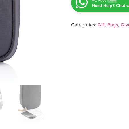
Ms. Rose
Online
Need Help? Chat w
Categories:
Gift Bags
,
Giv