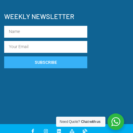
WEEKLY NEWSLETTER
SUBSCRIBE
Need Quote?
Chat with us