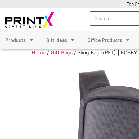
Top Co
Products
Gift Ideas
Office Products
Home
/
Gift Bags
/ Sling Bag (rPET) | BOBBY