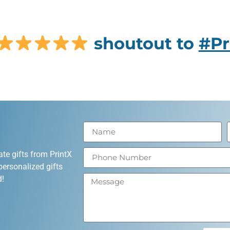
shoutout to
#Pr
ate gifts from PrintX
personalized gifts
d!