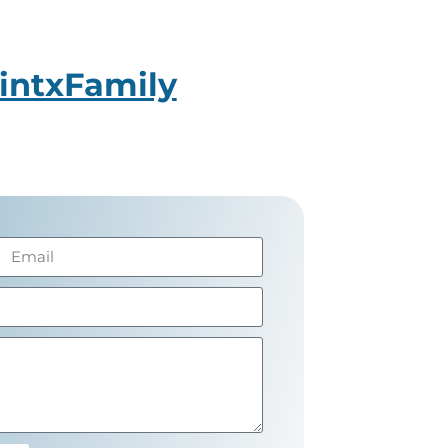
intxFamily