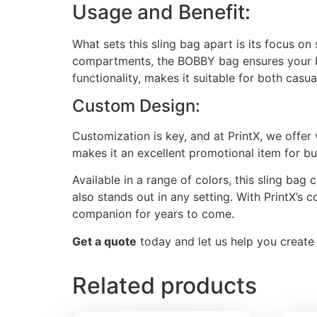
Usage and Benefit:
What sets this sling bag apart is its focus on
compartments, the BOBBY bag ensures your bel
functionality, makes it suitable for both casu
Custom Design:
Customization is key, and at PrintX, we offer
makes it an excellent promotional item for bu
Available in a range of colors, this sling bag 
also stands out in any setting. With PrintX’s c
companion for years to come.
Get a quote
today and let us help you create a
Related products