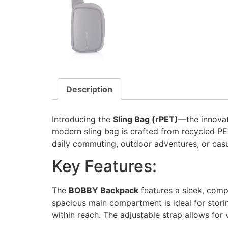
Description
Introducing the
Sling Bag (rPET)
—the innova
modern sling bag is crafted from recycled PE
daily commuting, outdoor adventures, or casu
Key Features:
The
BOBBY Backpack
features a sleek, comp
spacious main compartment is ideal for stori
within reach. The adjustable strap allows for