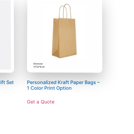
ft Set
Personalized Kraft Paper Bags –
1 Color Print Option
Get a Quote