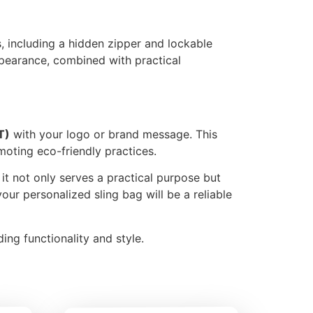
s, including a hidden zipper and lockable
pearance, combined with practical
T)
with your logo or brand message. This
moting eco-friendly practices.
t it not only serves a practical purpose but
your personalized sling bag will be a reliable
ing functionality and style.