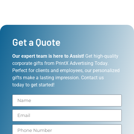
Get a Quote
Our expert team is here to Assist!
Get high-quality
corporate gifts from PrintX Advertising Today.
Perfect for clients and employees, our personalized
gifts make a lasting impression. Contact us
today to get started!