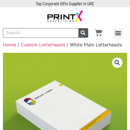
Top Corporate Gifts Supplier In UAE
Home
/
Custom Letterheads
/ White Plain Letterheads