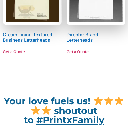
Cream Lining Textured
Director Brand
Business Letterheads
Letterheads
Get a Quote
Get a Quote
Your love fuels us!
shoutout
to
#PrintxFamily