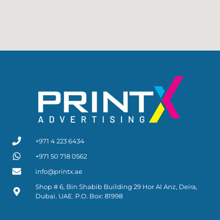
+971 4 223 6434
+971 50 718 0562
info@printx.ae
Shop # 6, Bin Shabib Building 29 Hor Al Anz, Deira,
Dubai. UAE. P.O. Box: 81998