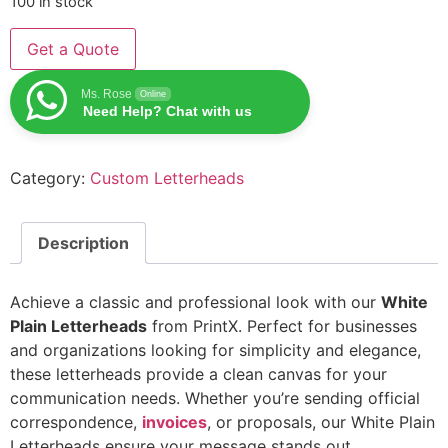
100 in stock
Get a Quote
Ms. Rose
Online
Need Help? Chat with us
Category:
Custom Letterheads
Description
Achieve a classic and professional look with our
White
Plain Letterheads
from PrintX. Perfect for businesses
and organizations looking for simplicity and elegance,
these letterheads provide a clean canvas for your
communication needs. Whether you’re sending official
correspondence,
invoices
, or proposals, our White Plain
Letterheads ensure your message stands out.