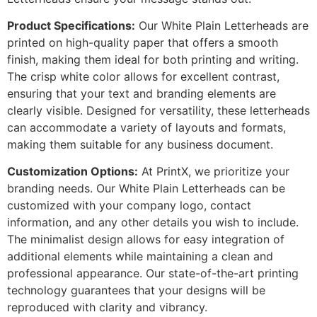
Product Specifications:
Our White Plain Letterheads are
printed on high-quality paper that offers a smooth
finish, making them ideal for both printing and writing.
The crisp white color allows for excellent contrast,
ensuring that your text and branding elements are
clearly visible. Designed for versatility, these letterheads
can accommodate a variety of layouts and formats,
making them suitable for any business document.
Customization Options:
At PrintX, we prioritize your
branding needs. Our White Plain Letterheads can be
customized with your company logo, contact
information, and any other details you wish to include.
The minimalist design allows for easy integration of
additional elements while maintaining a clean and
professional appearance. Our state-of-the-art printing
technology guarantees that your designs will be
reproduced with clarity and vibrancy.