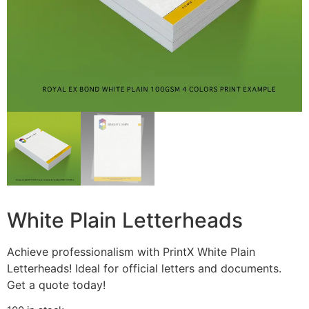
White Plain Letterheads
Achieve professionalism with PrintX White Plain
Letterheads! Ideal for official letters and documents.
Get a quote today!