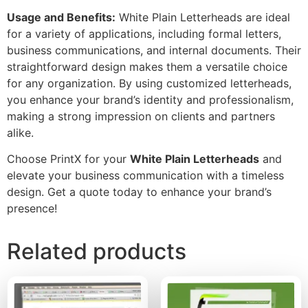
Usage and Benefits:
White Plain Letterheads are ideal
for a variety of applications, including formal letters,
business communications, and internal documents. Their
straightforward design makes them a versatile choice
for any organization. By using customized letterheads,
you enhance your brand’s identity and professionalism,
making a strong impression on clients and partners
alike.
Choose PrintX for your
White Plain Letterheads
and
elevate your business communication with a timeless
design. Get a quote today to enhance your brand’s
presence!
Related products