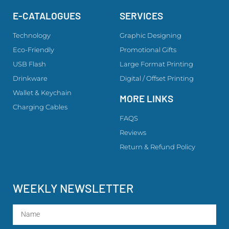
E-CATALOGUES
SERVICES
Technology
Graphic Designing
Eco-Friendly
Promotional Gifts
USB Flash
Large Format Printing
Drinkware
Digital / Offset Printing
Wallet & Keychain
MORE LINKS
Charging Cables
FAQS
Reviews
Return & Refund Policy
WEEKLY NEWSLETTER