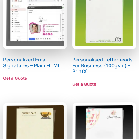
Personalized Email
Personalised Letterheads
Signatures – Plain HTML
For Business (100gsm) –
PrintX
Get a Quote
Get a Quote